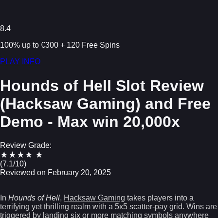
8.4
100% up to €300 + 120 Free Spins
PLAY
INFO
Hounds of Hell Slot Review
(Hacksaw Gaming) and Free
Demo - Max win 20,000x
Review Grade:
★
★
★
★
★
(7.1/10)
Reviewed on
February 20, 2025
Hounds of Hell: Base Game Overview
In
Hounds of Hell
,
Hacksaw Gaming
takes players into a
terrifying yet thrilling realm with a
5x5 scatter-pay grid
. Wins are
triggered by landing
six or more matching symbols anywhere