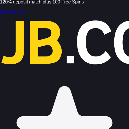
120% deposit match plus 100 Free Spins
PLAY
INFO