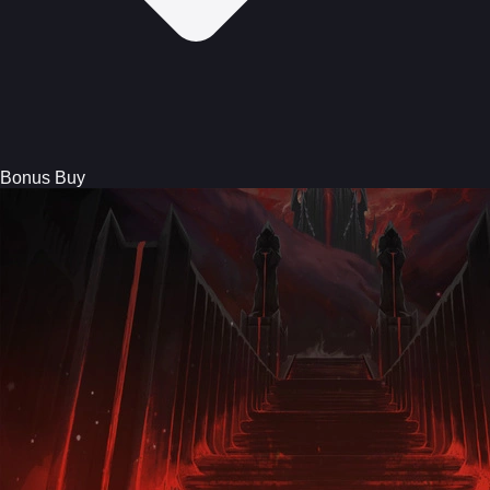
Bonus Buy