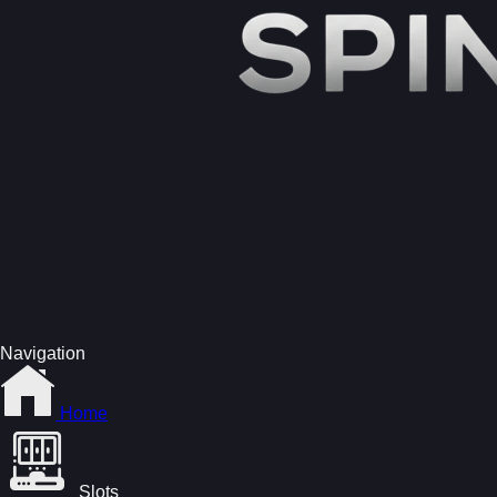
Navigation
Home
Slots