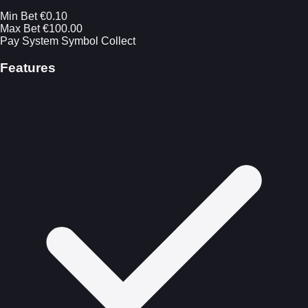
Min Bet
€0.10
Max Bet
€100.00
Pay System
Symbol Collect
Features