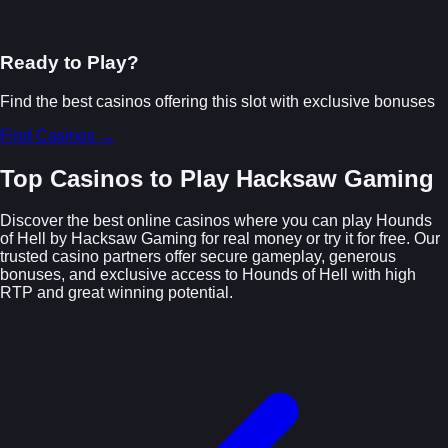
Ready to Play?
Find the best casinos offering this slot with exclusive bonuses
Find Casinos →
Top Casinos to Play Hacksaw Gaming
Discover the best online casinos where you can play Hounds
of Hell by Hacksaw Gaming for real money or try it for free. Our
trusted casino partners offer secure gameplay, generous
bonuses, and exclusive access to Hounds of Hell with high
RTP and great winning potential.