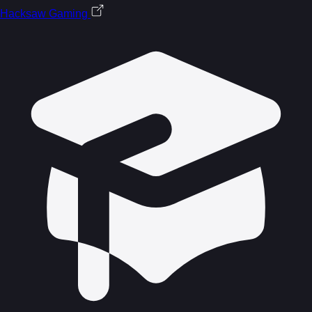
Hacksaw Gaming