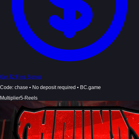
Get $2 Free Bonus
Code:
chase
• No deposit required • BC.game
Multiplier
5-Reels