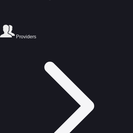
Providers