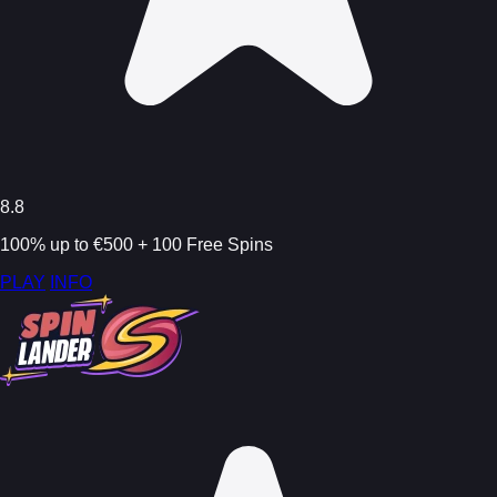
8.8
100% up to €500 + 100 Free Spins
PLAY
INFO