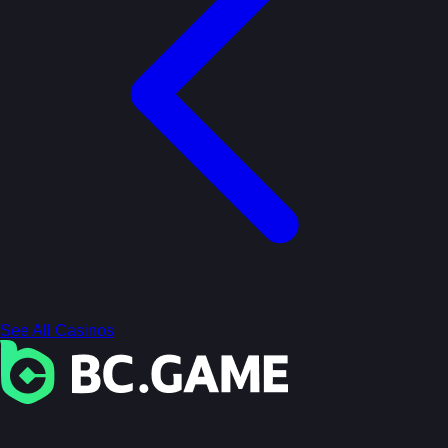
See All Casinos