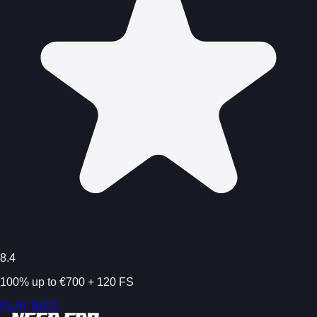
8.4
100% up to €700 + 120 FS
PLAY
INFO