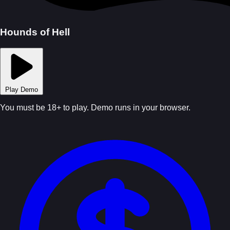
Hounds of Hell
Play Demo
You must be 18+ to play. Demo runs in your browser.