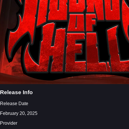
Release Info
Release Date
February 20, 2025
Provider