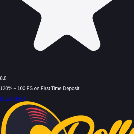
8.8
120% + 100 FS on First Time Deposit
PLAY
INFO