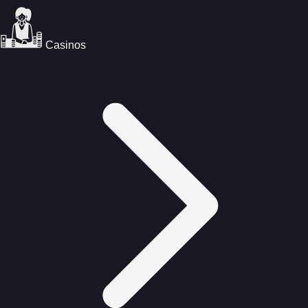
Casinos