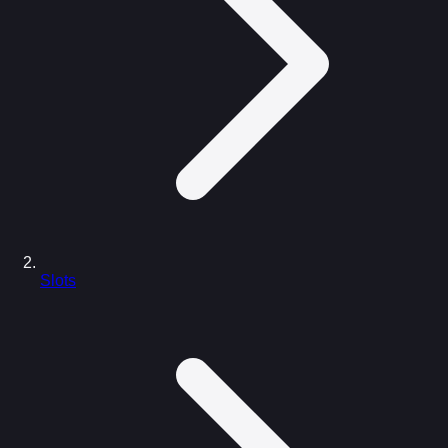
Slots