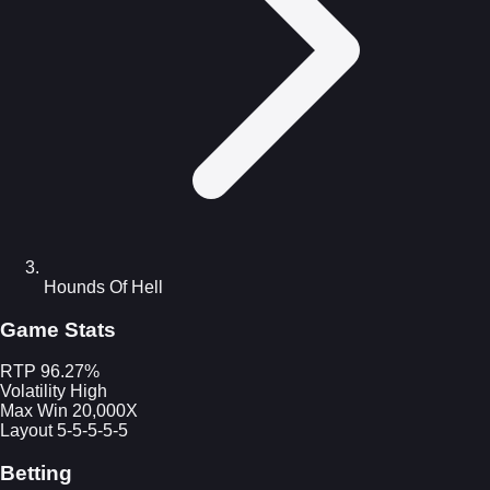
Hounds Of Hell
Game Stats
RTP
96.27%
Volatility
High
Max Win
20,000X
Layout
5-5-5-5-5
Betting