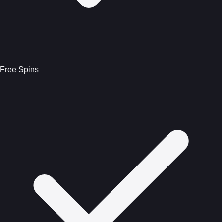
Free Spins