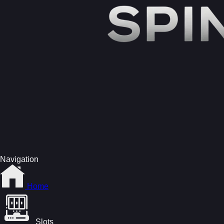
Navigation
Home
Slots