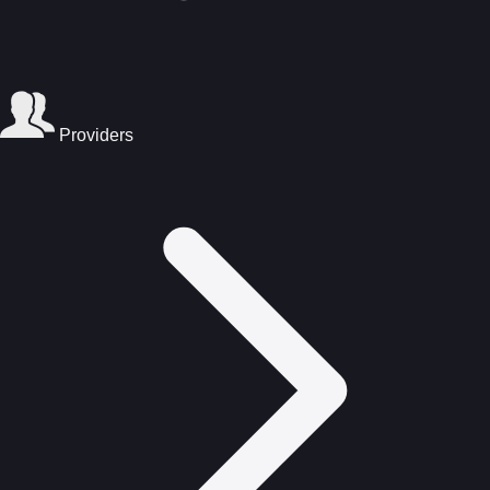
Providers