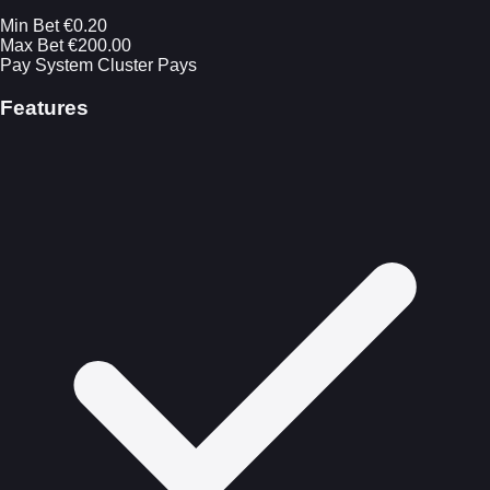
Min Bet
€0.20
Max Bet
€200.00
Pay System
Cluster Pays
Features