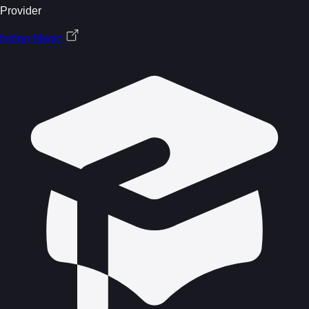
Provider
Indigo Magic