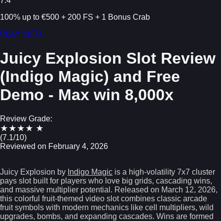
7.4
100% up to €500 + 200 FS + 1 Bonus Crab
PLAY
INFO
Juicy Explosion Slot Review
(Indigo Magic) and Free
Demo - Max win 8,000x
Review Grade:
★
★
★
★
★
(7.1/10)
Reviewed on
February 4, 2026
Base Game Info
Juicy Explosion by
Indigo Magic
is a
high-volatility 7x7 cluster
pays slot
built for players who love
big grids, cascading wins,
and massive multiplier potential
. Released on March 12, 2026,
this colorful fruit-themed video slot combines
classic arcade
fruit symbols
with modern mechanics like
cell multipliers, wild
upgrades, bombs, and expanding cascades
. Wins are formed