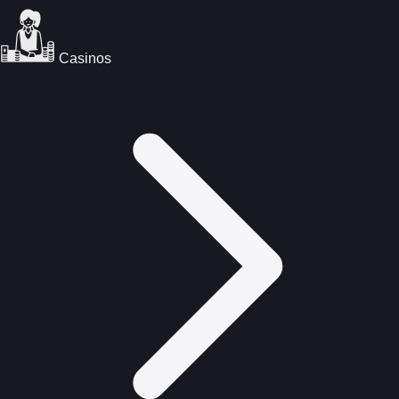
Casinos