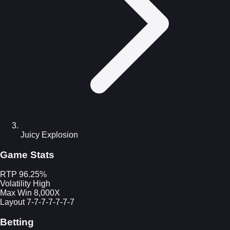
Juicy Explosion
Game Stats
RTP
96.25%
Volatility
High
Max Win
8,000X
Layout
7-7-7-7-7-7-7
Betting