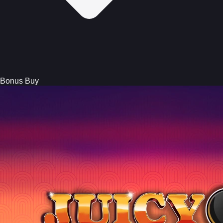
Bonus Buy