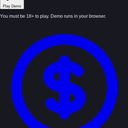
Play Demo
You must be 18+ to play. Demo runs in your browser.