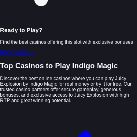
Ready to Play?
Find the best casinos offering this slot with exclusive bonuses
Find Casinos →
Top Casinos to Play Indigo Magic
Discover the best online casinos where you can play Juicy
Explosion by Indigo Magic for real money or try it for free. Our
trusted casino partners offer secure gameplay, generous
bonuses, and exclusive access to Juicy Explosion with high
RTP and great winning potential.