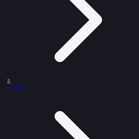
Slots