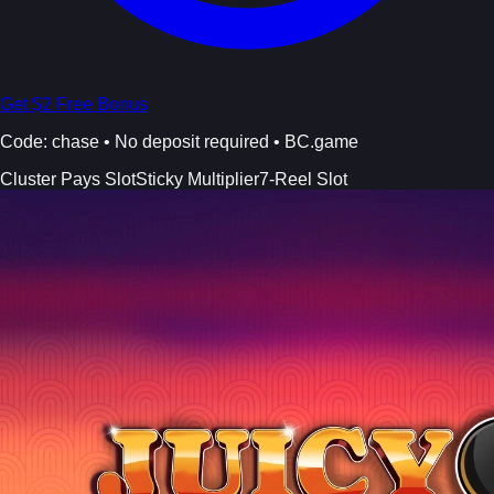
Get $2 Free Bonus
Code:
chase
• No deposit required • BC.game
Cluster Pays Slot
Sticky Multiplier
7-Reel Slot