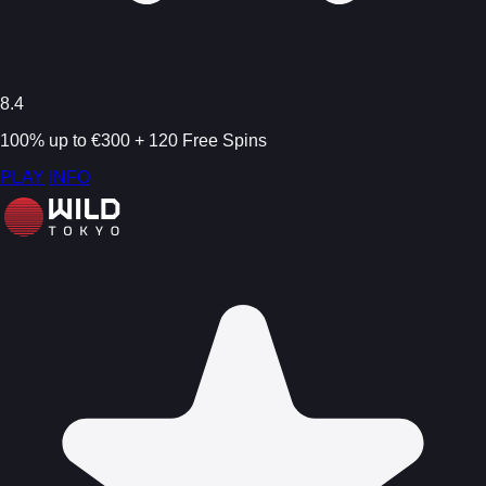
8.4
100% up to €300 + 120 Free Spins
PLAY
INFO