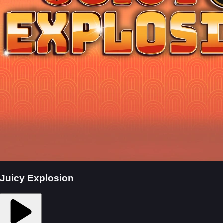
Juicy Explosion