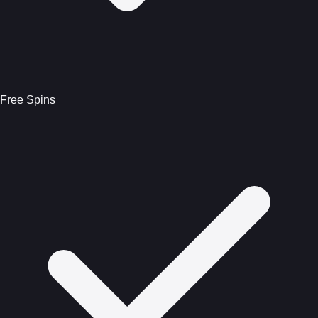
Free Spins