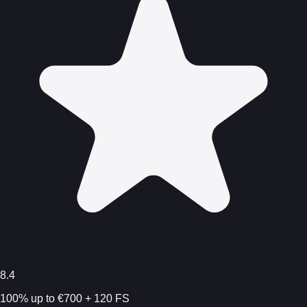
8.4
100% up to €700 + 120 FS