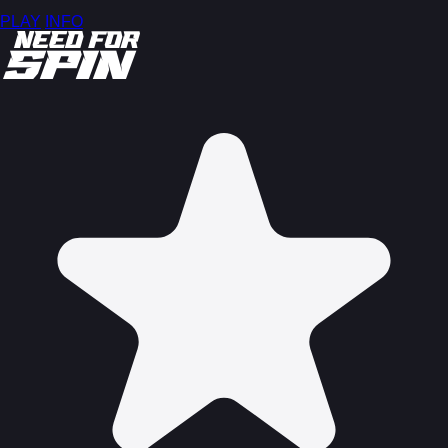
PLAY
INFO