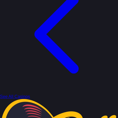
See All Casinos