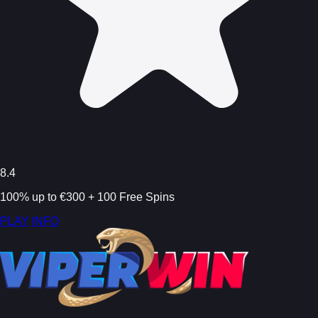
8.4
100% up to €300 + 100 Free Spins
PLAY
INFO