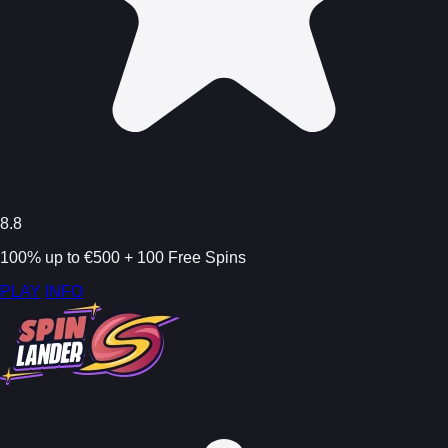
8.8
100% up to €500 + 100 Free Spins
PLAY
INFO