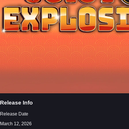
Release Info
Release Date
March 12, 2026