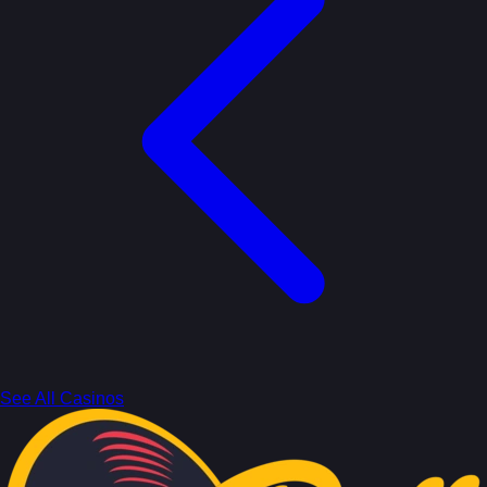
See All Casinos