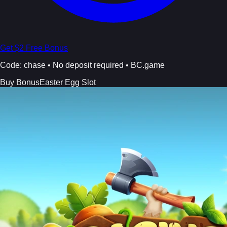
Get $2 Free Bonus
Code:
chase
• No deposit required • BC.game
Buy Bonus
Easter Egg Slot