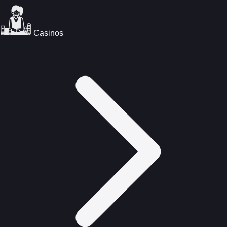
Casinos