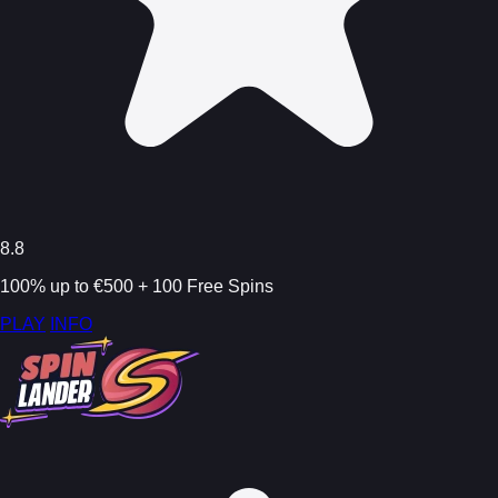
8.8
100% up to €500 + 100 Free Spins
PLAY
INFO