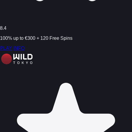
8.4
100% up to €300 + 120 Free Spins
PLAY
INFO