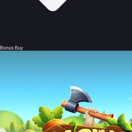
Bonus Buy