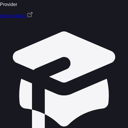
Provider
Indigo Magic