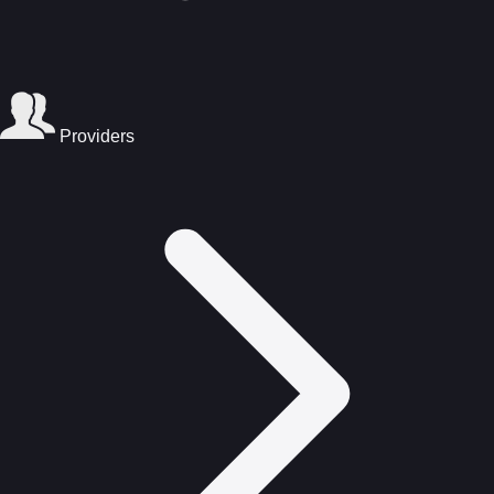
Providers