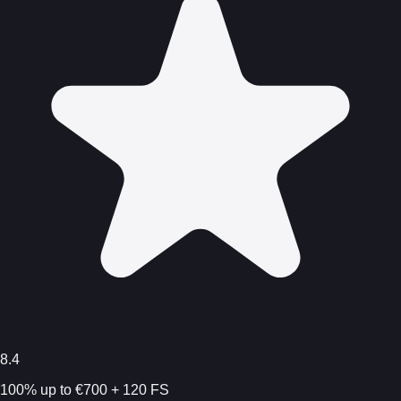
8.4
100% up to €700 + 120 FS