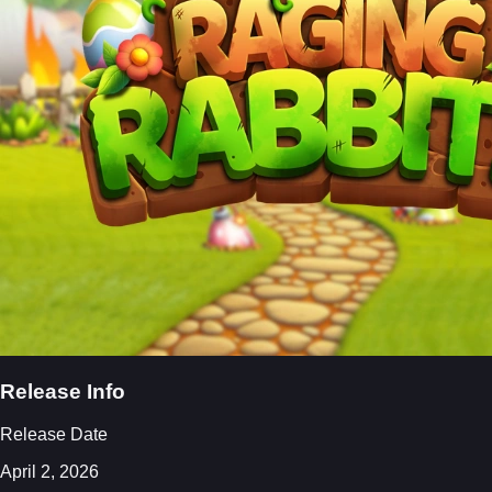
Release Info
Release Date
April 2, 2026