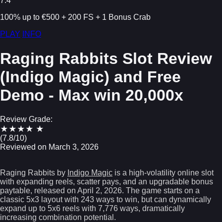
7.4
100% up to €500 + 200 FS + 1 Bonus Crab
PLAY
INFO
Raging Rabbits Slot Review
(Indigo Magic) and Free
Demo - Max win 20,000x
Review Grade:
★
★
★
★
★
(7.8/10)
Reviewed on
March 3, 2026
Base Game Info
Raging Rabbits by
Indigo Magic
is a
high-volatility online slot
with expanding reels, scatter pays, and an upgradable bonus
paytable
, released on April 2, 2026. The game starts on a
classic
5x3 layout with 243 ways to win
, but can dynamically
expand up to
5x6 reels with 7,776 ways
, dramatically
increasing combination potential.