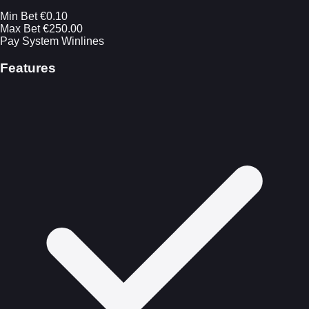
Min Bet
€0.10
Max Bet
€250.00
Pay System
Winlines
Features