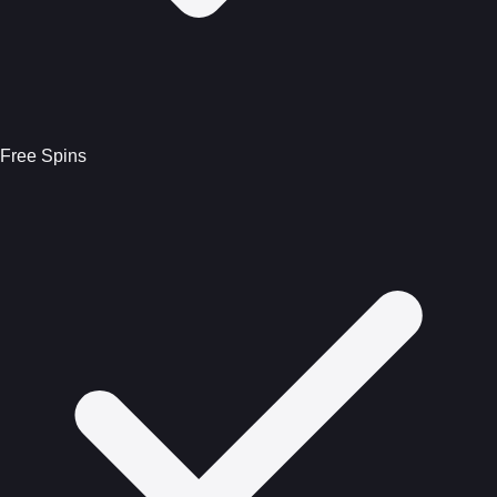
Free Spins