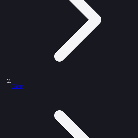
Slots