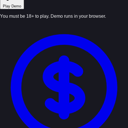
Play Demo
You must be 18+ to play. Demo runs in your browser.