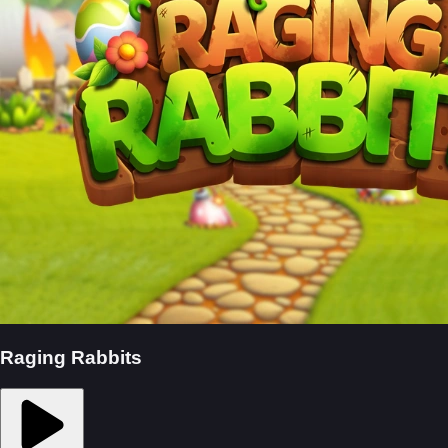
Raging Rabbits