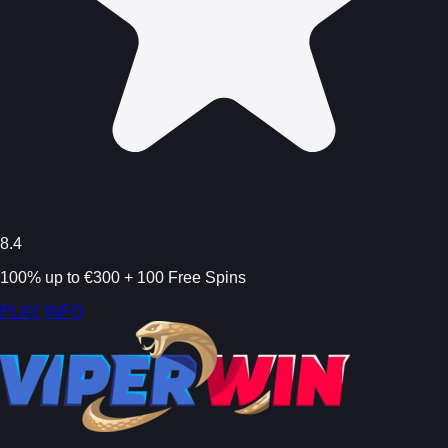
8.4
100% up to €300 + 100 Free Spins
PLAY
INFO