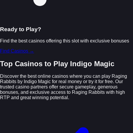
Ready to Play?
Find the best casinos offering this slot with exclusive bonuses
Find Casinos →
Top Casinos to Play Indigo Magic
Discover the best online casinos where you can play Raging
Rabbits by Indigo Magic for real money or try it for free. Our
trusted casino partners offer secure gameplay, generous
bonuses, and exclusive access to Raging Rabbits with high
RTP and great winning potential.