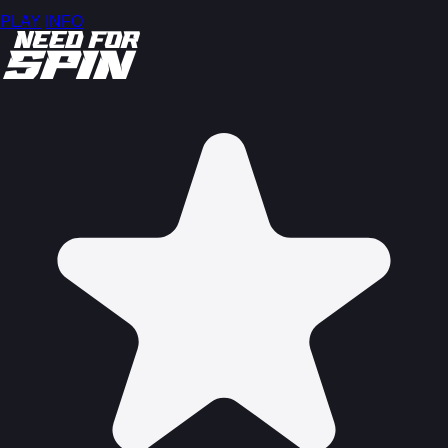
PLAY
INFO