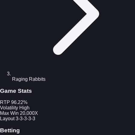
Raging Rabbits
Game Stats
RTP
96.22%
Volatility
High
Max Win
20,000X
Layout
3-3-3-3-3
Betting