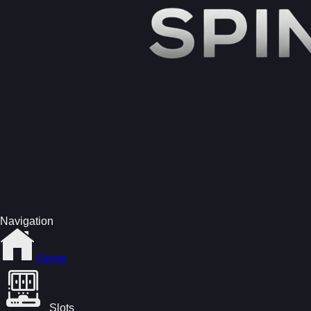
Navigation
Home
Slots