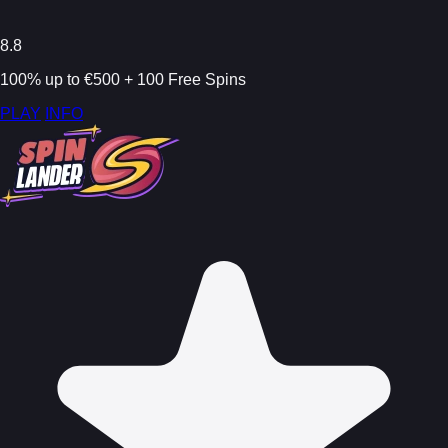
8.8
100% up to €500 + 100 Free Spins
PLAY
INFO