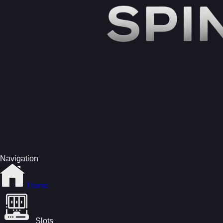
Navigation
Home
Slots