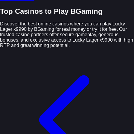
Top Casinos to Play BGaming
Discover the best online casinos where you can play Lucky
Lager x9990 by BGaming for real money or try it for free. Our
trusted casino partners offer secure gameplay, generous
bonuses, and exclusive access to Lucky Lager x9990 with high
RTP and great winning potential.