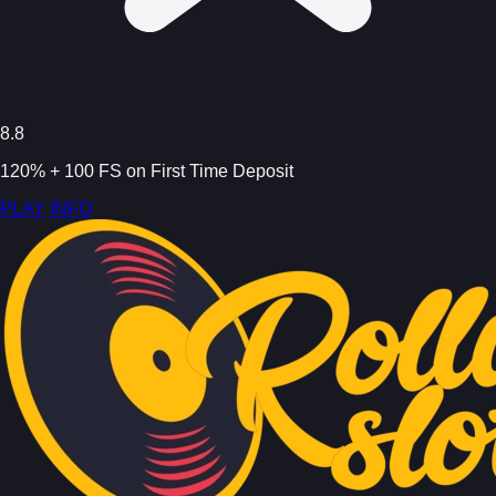
8.8
120% + 100 FS on First Time Deposit
PLAY
INFO