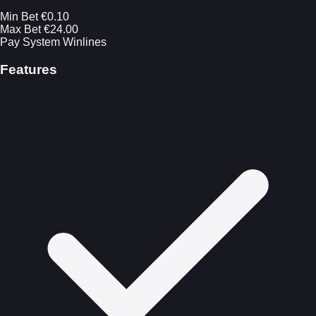
Min Bet
€0.10
Max Bet
€24.00
Pay System
Winlines
Features