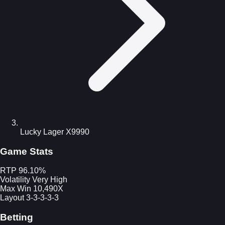
Lucky Lager X9990
Game Stats
RTP
96.10%
Volatility
Very High
Max Win
10,490X
Layout
3-3-3-3-3
Betting