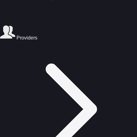
Providers