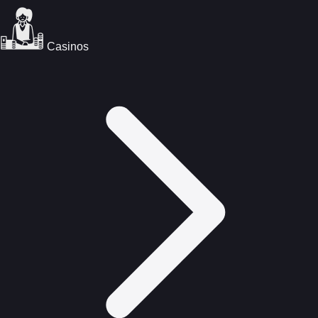
Casinos