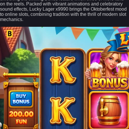
on the reels. Packed with vibrant animations and celebratory
sound effects, Lucky Lager x9990 brings the Oktoberfest mood
to online slots, combining tradition with the thrill of modern slot
mechanics.