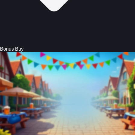
Bonus Buy