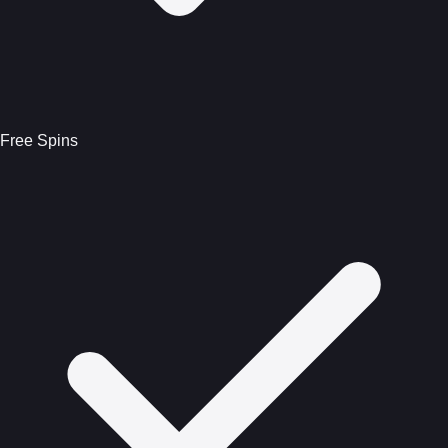
Free Spins