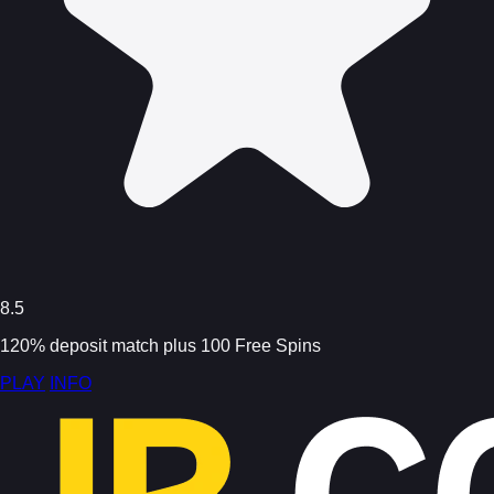
8.5
120% deposit match plus 100 Free Spins
PLAY
INFO