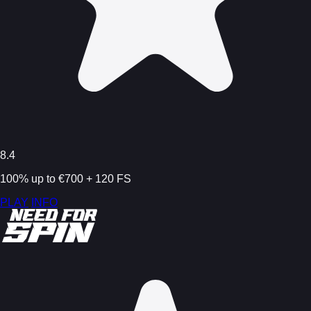
8.4
100% up to €700 + 120 FS
PLAY
INFO