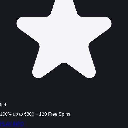
8.4
100% up to €300 + 120 Free Spins
PLAY
INFO