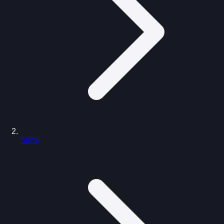
Slots