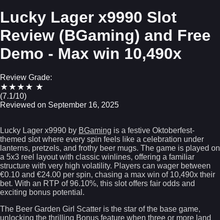
Lucky Lager x9990 Slot
Review (BGaming) and Free
Demo - Max win 10,490x
Review Grade:
★
★
★
★
★
(7.1/10)
Reviewed on
September 16, 2025
Base Game Info
Lucky Lager x9990 by
BGaming
is a festive Oktoberfest-
themed slot where every spin feels like a celebration under
lanterns, pretzels, and frothy beer mugs. The game is played on
a
5x3 reel layout with classic winlines
, offering a familiar
structure with very high volatility. Players can wager between
€0.10 and €24.00 per spin
, chasing a
max win of 10,490x
their
bet. With an RTP of
96.10%
, this slot offers fair odds and
exciting bonus potential.
The
Beer Garden Girl Scatter
is the star of the base game,
unlocking the thrilling Bonus feature when three or more land