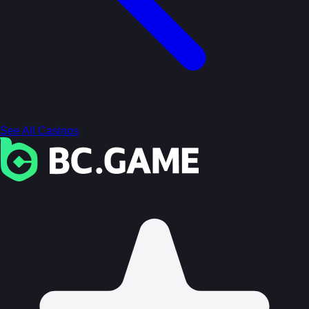
See All Casinos