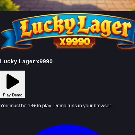
Lucky Lager x9990
Play Demo
You must be 18+ to play. Demo runs in your browser.