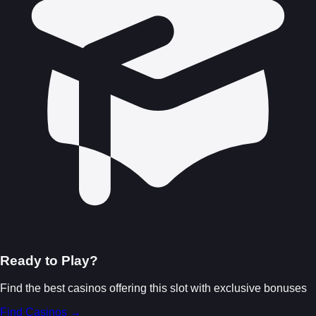
Ready to Play?
Find the best casinos offering this slot with exclusive bonuses
Find Casinos →