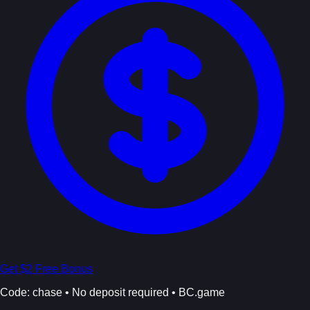
Get $2 Free Bonus
Code:
chase
• No deposit required • BC.game