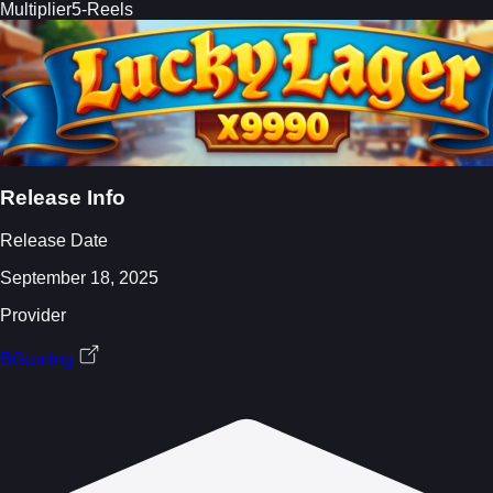
Multiplier
5-Reels
Release Info
Release Date
September 18, 2025
Provider
BGaming