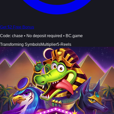
Get $2 Free Bonus
Code:
chase
• No deposit required • BC.game
Transforming Symbols
Multiplier
5-Reels