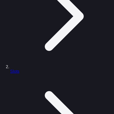
Slots