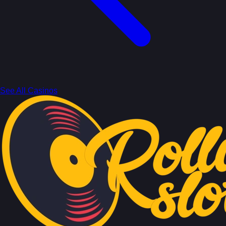
See All Casinos