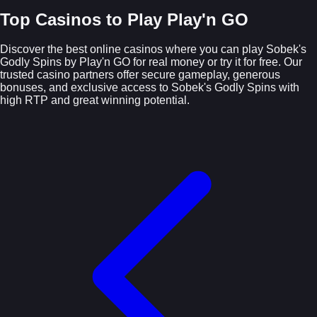
Top Casinos to Play Play'n GO
Discover the best online casinos where you can play Sobek's
Godly Spins by Play'n GO for real money or try it for free. Our
trusted casino partners offer secure gameplay, generous
bonuses, and exclusive access to Sobek's Godly Spins with
high RTP and great winning potential.