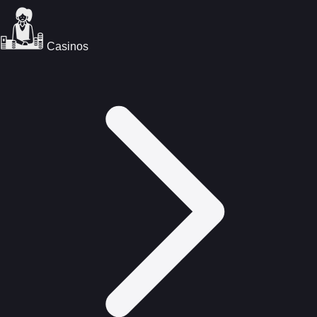
Casinos