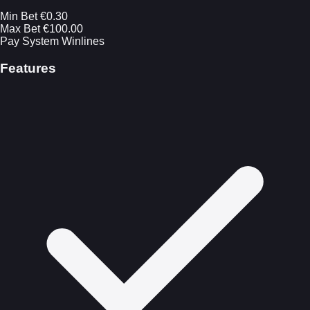
Min Bet
€0.30
Max Bet
€100.00
Pay System
Winlines
Features