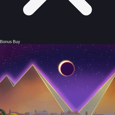
Bonus Buy