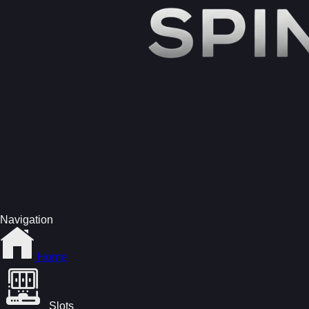
Navigation
Home
Slots