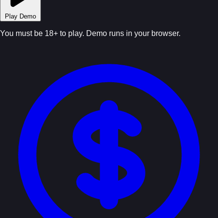
Play Demo
You must be 18+ to play. Demo runs in your browser.