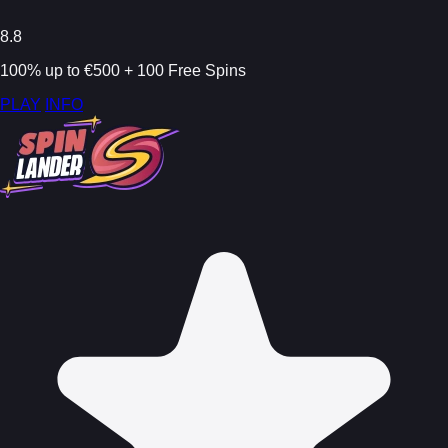
8.8
100% up to €500 + 100 Free Spins
PLAY
INFO