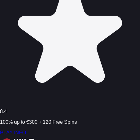
8.4
100% up to €300 + 120 Free Spins
PLAY
INFO