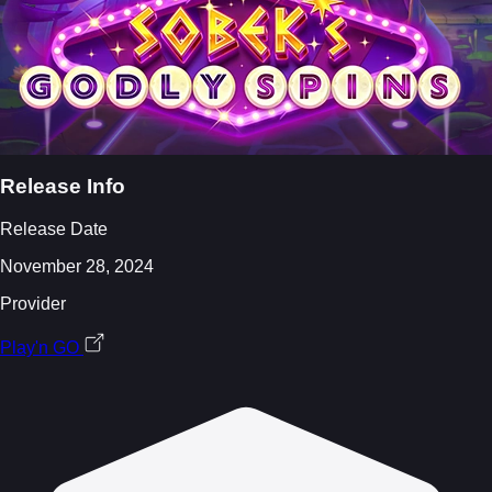
Release Info
Release Date
November 28, 2024
Provider
Play'n GO