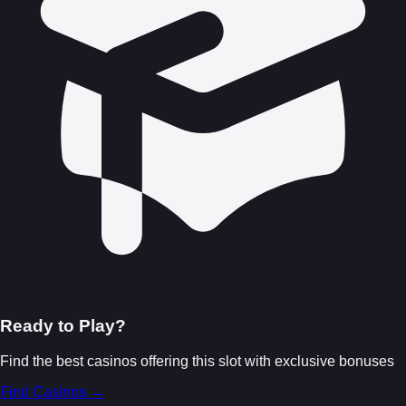
Ready to Play?
Find the best casinos offering this slot with exclusive bonuses
Find Casinos →