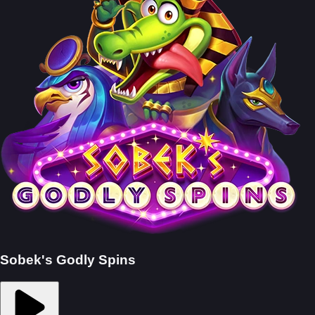
Sobek's Godly Spins