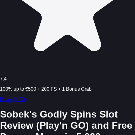
7.4
100% up to €500 + 200 FS + 1 Bonus Crab
PLAY
INFO
Sobek's Godly Spins Slot
Review (Play'n GO) and Free