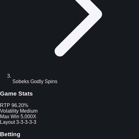
Sobeks Godly Spins
Game Stats
RTP
96.20%
Volatility
Medium
Max Win
5,000X
Layout
3-3-3-3-3
Betting