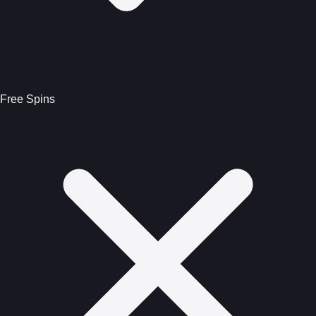
Free Spins