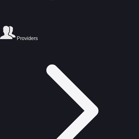
Providers