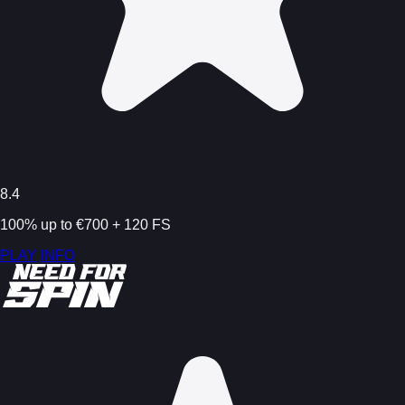
8.4
100% up to €700 + 120 FS
PLAY
INFO