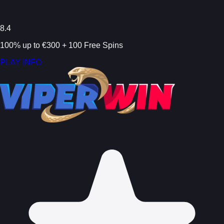
8.4
100% up to €300 + 100 Free Spins
PLAY
INFO