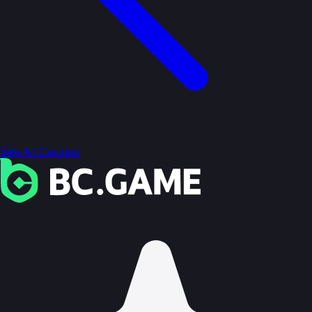
See All Casinos