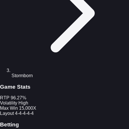
Stormborn
Game Stats
RTP
96.27%
Volatility
High
Max Win
15,000X
Layout
4-4-4-4-4
Betting