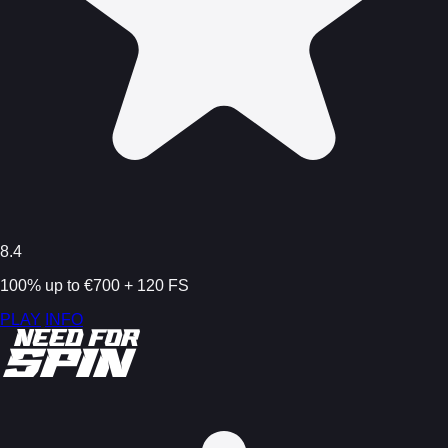
8.4
100% up to €700 + 120 FS
PLAY
INFO