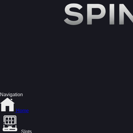
Navigation
Home
Slots