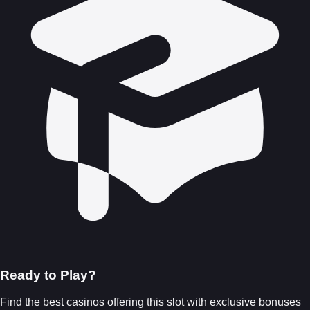
Ready to Play?
Find the best casinos offering this slot with exclusive bonuses