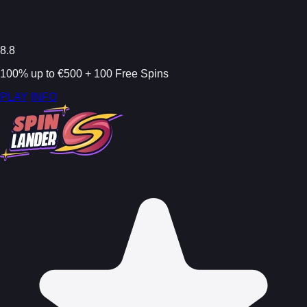
8.8
100% up to €500 + 100 Free Spins
PLAY
INFO