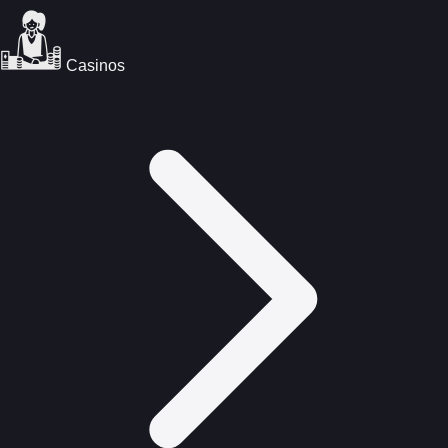
Casinos