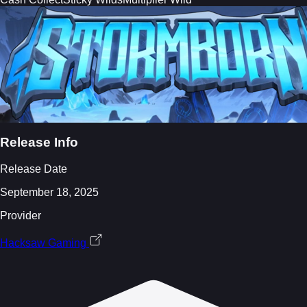
Release Info
Release Date
September 18, 2025
Provider
Hacksaw Gaming