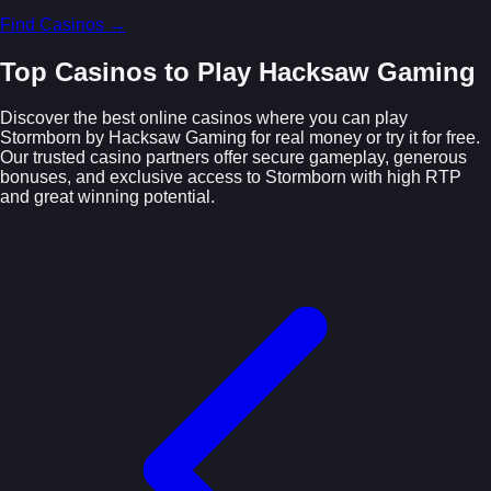
Find Casinos →
Top Casinos to Play Hacksaw Gaming
Discover the best online casinos where you can play
Stormborn by Hacksaw Gaming for real money or try it for free.
Our trusted casino partners offer secure gameplay, generous
bonuses, and exclusive access to Stormborn with high RTP
and great winning potential.