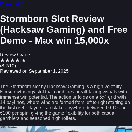
PLAY
INFO
Stormborn Slot Review
(Hacksaw Gaming) and Free
Demo - Max win 15,000x
Review Grade:
★
★
★
★
★
(8.2/10)
Reviewed on
September 1, 2025
Base Game Information
The
Stormborn slot by Hacksaw Gaming
is a
high-volatility
Norse mythology slot
that combines breathtaking visuals with
immense win potential. The action unfolds on a
5x4 grid with
14 paylines
, where wins are formed from left to right starting on
the first reel. Players can stake anywhere between
€0.10 and
€100 per spin
, giving the game flexibility for both casual
gamblers and seasoned high rollers.