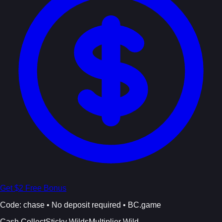
Get $2 Free Bonus
Code:
chase
• No deposit required • BC.game
Cash Collect
Sticky Wilds
Multiplier Wild