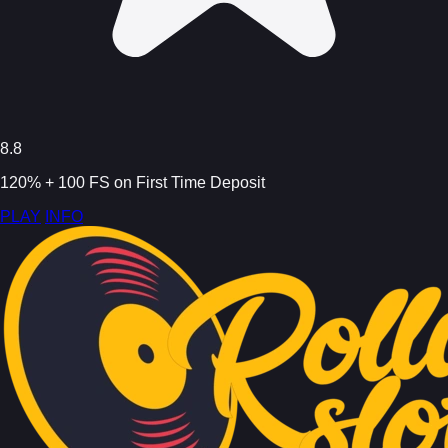
8.8
120% + 100 FS on First Time Deposit
PLAY
INFO