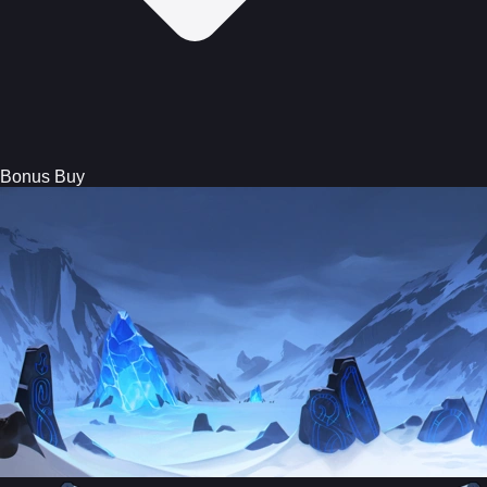
Bonus Buy