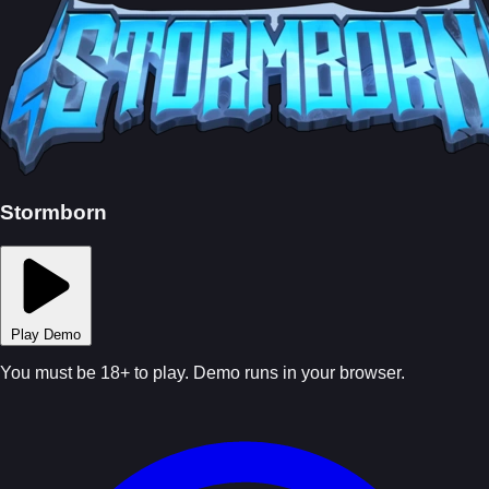
Stormborn
Play Demo
You must be 18+ to play. Demo runs in your browser.