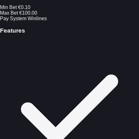
Min Bet
€0.10
Max Bet
€100.00
Pay System
Winlines
Features