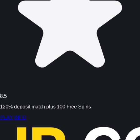
8.5
120% deposit match plus 100 Free Spins
PLAY
INFO