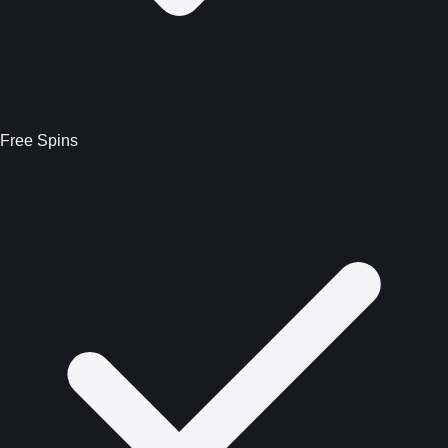
Free Spins