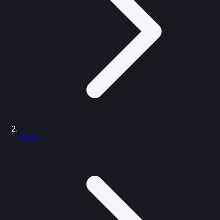
Slots