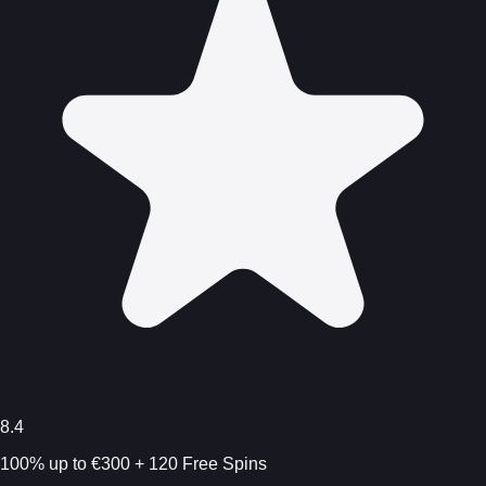
8.4
100% up to €300 + 120 Free Spins