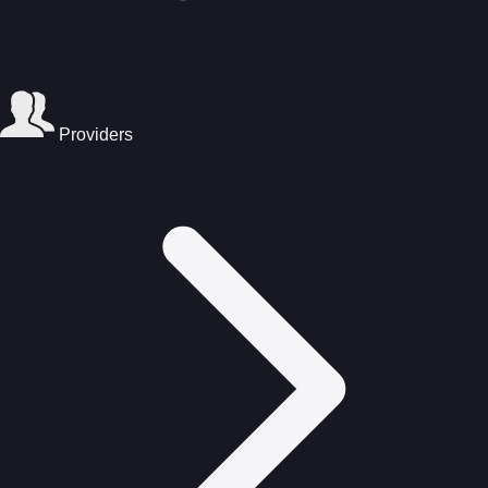
Providers