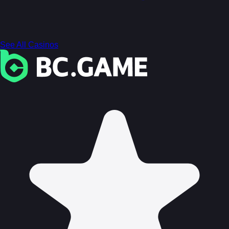
See All Casinos