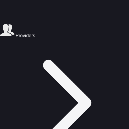
Providers