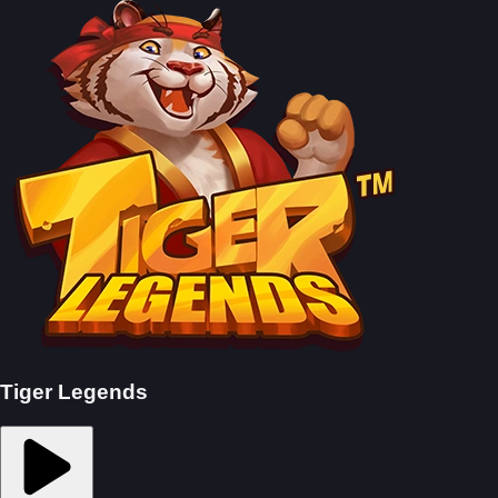
Tiger Legends