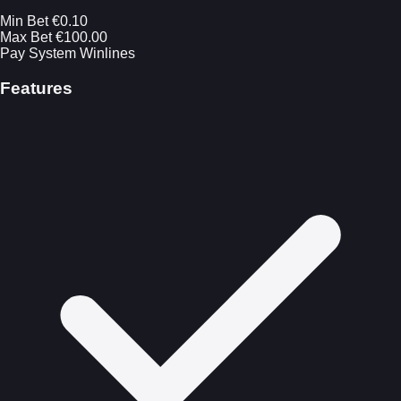
Min Bet
€0.10
Max Bet
€100.00
Pay System
Winlines
Features