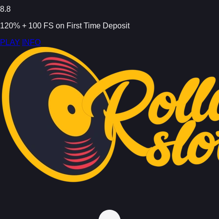
8.8
120% + 100 FS on First Time Deposit
PLAY
INFO