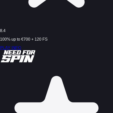
8.4
100% up to €700 + 120 FS
PLAY
INFO