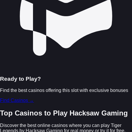
Ready to Play?
Find the best casinos offering this slot with exclusive bonuses
Find Casinos →
Top Casinos to Play Hacksaw Gaming
Discover the best online casinos where you can play Tiger
Legends by Hacksaw Gaming for real money or try it for free.