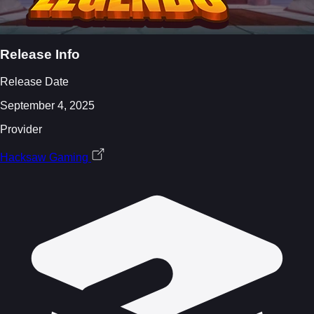
Release Info
Release Date
September 4, 2025
Provider
Hacksaw Gaming