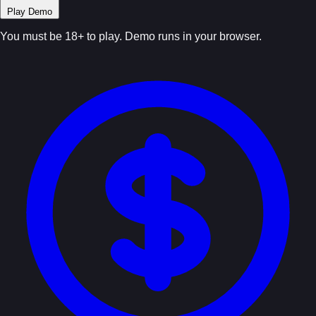
Play Demo
You must be 18+ to play. Demo runs in your browser.