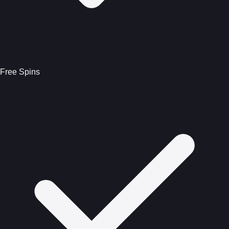
Free Spins