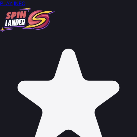
PLAY
INFO