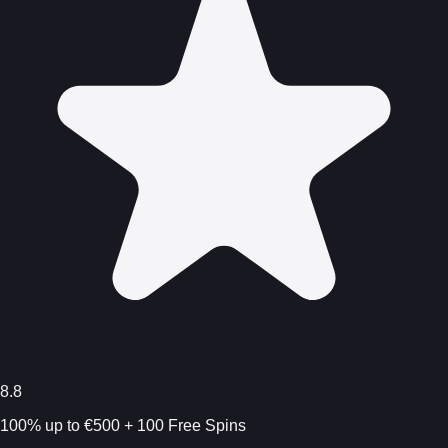
8.8
100% up to €500 + 100 Free Spins