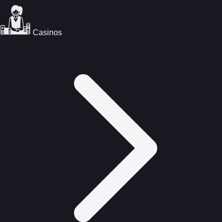
Casinos