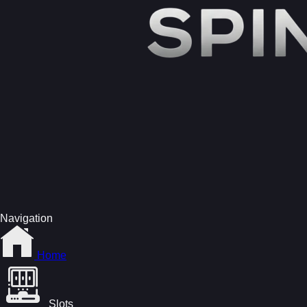
Navigation
Home
Slots