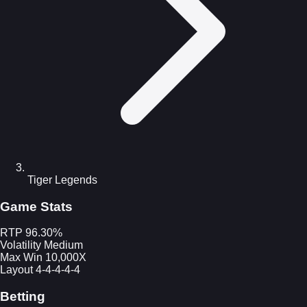
Tiger Legends
Game Stats
RTP
96.30%
Volatility
Medium
Max Win
10,000X
Layout
4-4-4-4-4
Betting