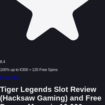
8.4
100% up to €300 + 120 Free Spins
PLAY
INFO
Tiger Legends Slot Review
(Hacksaw Gaming) and Free