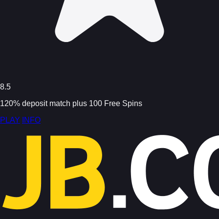
8.5
120% deposit match plus 100 Free Spins
PLAY
INFO