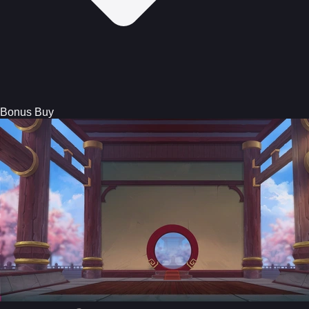
Bonus Buy