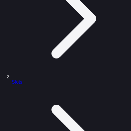
Slots