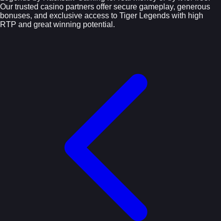
Our trusted casino partners offer secure gameplay, generous
bonuses, and exclusive access to Tiger Legends with high
RTP and great winning potential.