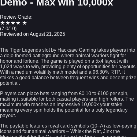
Demo - Max win 10,000x
Review Grade:
★
★
★
★
★
(7.0/10)
Reviewed on
August 21, 2025
Tiger Legends: Base Game Info
The
Tiger Legends slot by Hacksaw Gaming
takes players into
a dojo-themed battleground where animal warriors fight for
honor and fortune. The game is played on a
5x4 layout
with
1,024 ways to win
, providing plenty of opportunities for payouts.
With a
medium volatility
math model and a
96.30% RTP
, it
strikes a good balance between frequent wins and decent prize
potential.
Players can place bets ranging from
€0.10 to €100 per spin
,
making it suitable for both casual players and high rollers. The
maximum win reaches an impressive
10,000x your stake
,
meaning every spin holds the potential for a truly legendary
payout.
The paytable features
royal card symbols (10–A)
as low-paying
icons and
four animal warriors
– Whisk the Rat, Jinx the
Monkey, Boulder the Ox, and Fang the Tiger – as premium