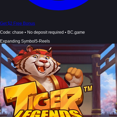
Get $2 Free Bonus
Code:
chase
• No deposit required • BC.game
Expanding Symbol
5-Reels