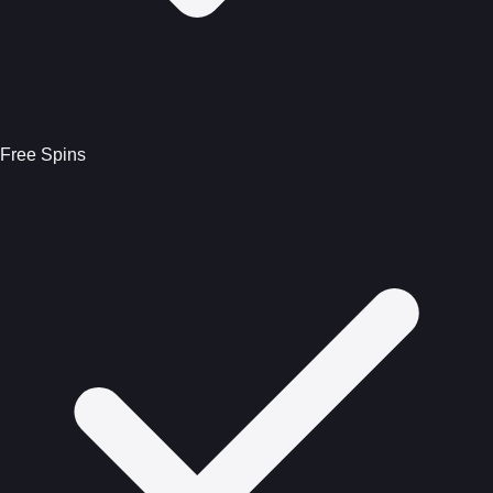
Free Spins