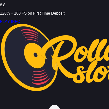
8.8
120% + 100 FS on First Time Deposit
PLAY
INFO