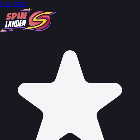
PLAY
INFO