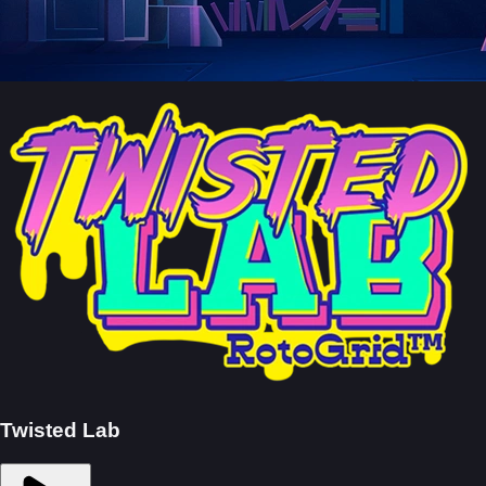
Twisted Lab