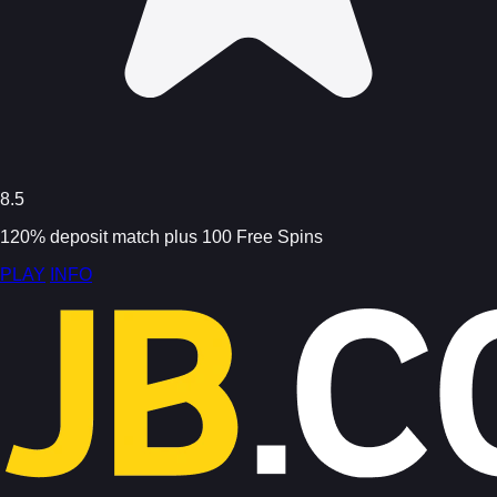
8.5
120% deposit match plus 100 Free Spins
PLAY
INFO