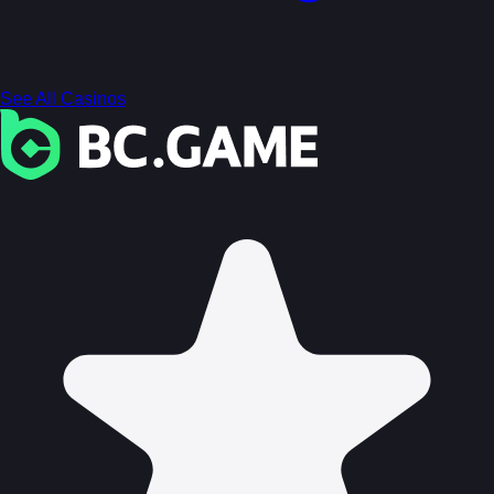
See All Casinos