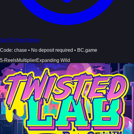
Get $2 Free Bonus
Code:
chase
• No deposit required • BC.game
5-Reels
Multiplier
Expanding Wild