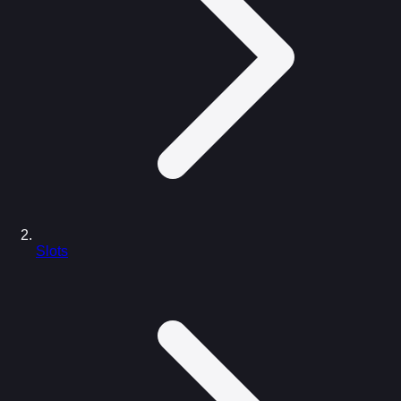
Slots