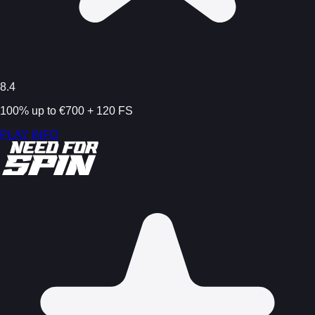
8.4
100% up to €700 + 120 FS
PLAY
INFO