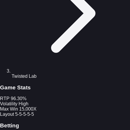
Twisted Lab
Game Stats
RTP
96.30%
Volatility
High
Max Win
15,000X
Layout
5-5-5-5-5
Betting