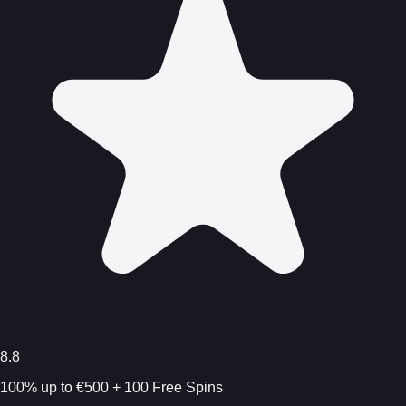
8.8
100% up to €500 + 100 Free Spins