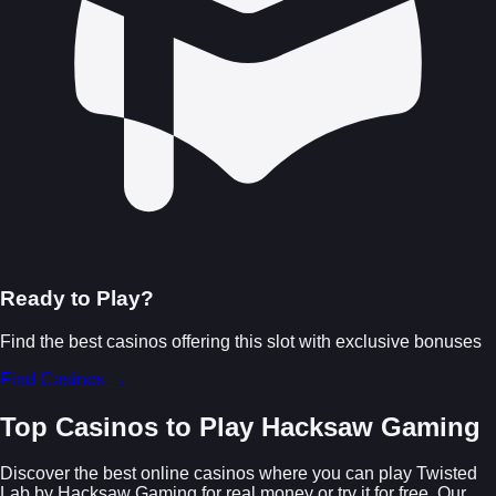
Ready to Play?
Find the best casinos offering this slot with exclusive bonuses
Find Casinos →
Top Casinos to Play Hacksaw Gaming
Discover the best online casinos where you can play Twisted
Lab by Hacksaw Gaming for real money or try it for free. Our