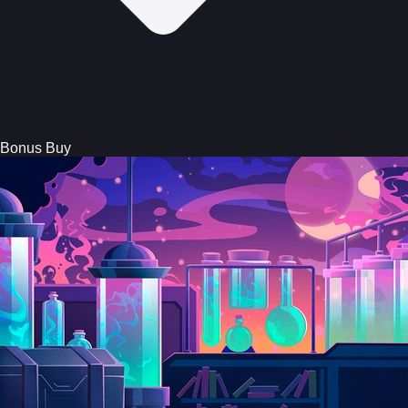
Bonus Buy