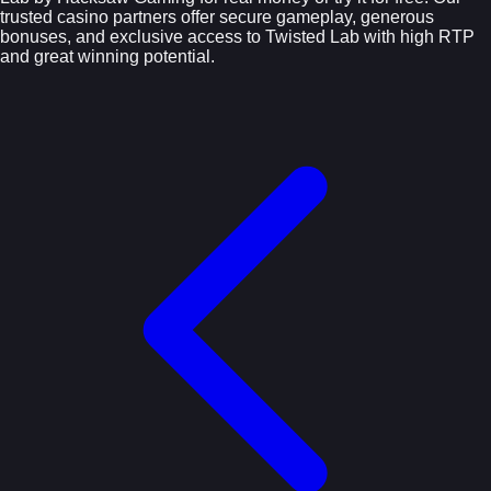
trusted casino partners offer secure gameplay, generous
bonuses, and exclusive access to Twisted Lab with high RTP
and great winning potential.