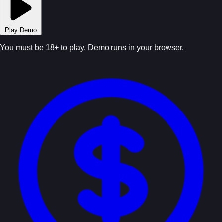
Play Demo
You must be 18+ to play. Demo runs in your browser.