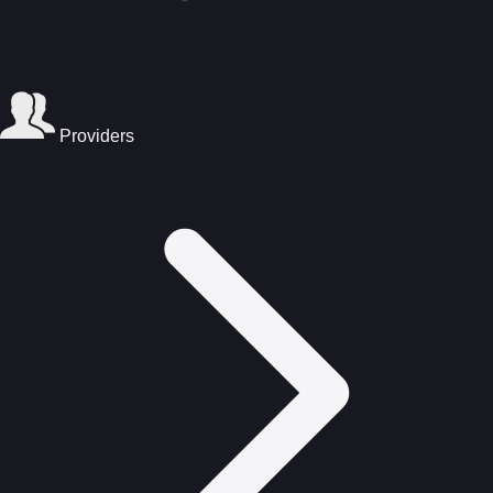
Providers