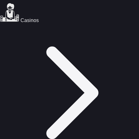
Casinos