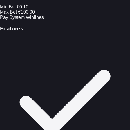
Min Bet
€0.10
Max Bet
€100.00
Pay System
Winlines
Features