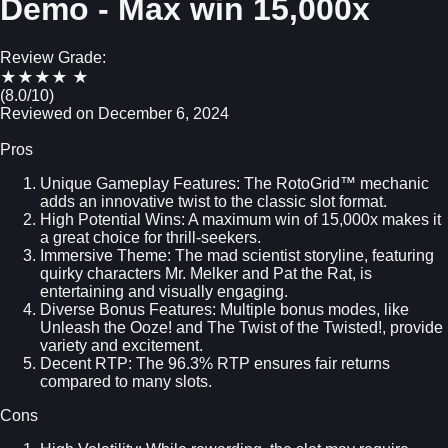
Demo - Max win 15,000x
Review Grade:
★
★
★
★
★
(8.0/10)
Reviewed on
December 6, 2024
Pros and Cons of Twisted Lab by Hacksaw Gaming
Pros
Unique Gameplay Features
: The
RotoGrid™
mechanic
adds an innovative twist to the classic slot format.
High Potential Wins
: A maximum win of
15,000x
makes it
a great choice for thrill-seekers.
Immersive Theme
: The mad scientist storyline, featuring
quirky characters Mr. Melker and Pat the Rat, is
entertaining and visually engaging.
Diverse Bonus Features
: Multiple bonus modes, like
Unleash the Ooze!
and
The Twist of the Twisted!
, provide
variety and excitement.
Decent RTP
: The
96.3% RTP
ensures fair returns
compared to many slots.
Cons