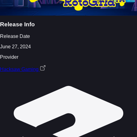
Release Info
Release Date
June 27, 2024
Provider
Hacksaw Gaming