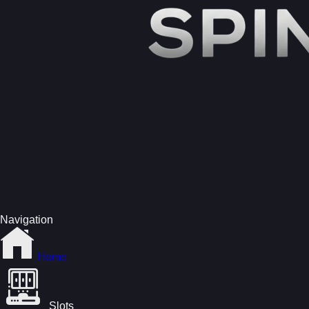
Navigation
Home
Slots