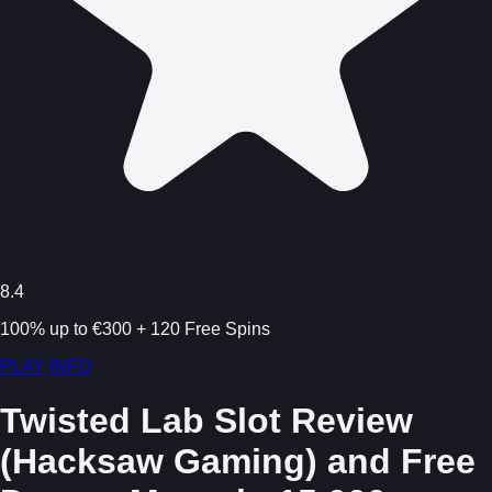
8.4
100% up to €300 + 120 Free Spins
PLAY
INFO
Twisted Lab Slot Review
(Hacksaw Gaming) and Free