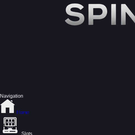
Navigation
Home
Slots