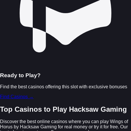
Ready to Play?
Find the best casinos offering this slot with exclusive bonuses
Find Casinos →
Top Casinos to Play Hacksaw Gaming
Discover the best online casinos where you can play Wings of
Horus by Hacksaw Gaming for real money or try it for free. Our