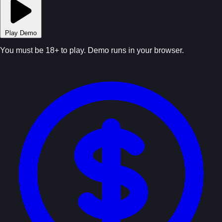
Play Demo
You must be 18+ to play. Demo runs in your browser.