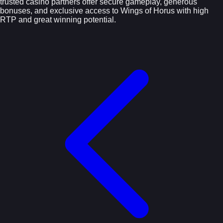
trusted casino partners offer secure gameplay, generous
bonuses, and exclusive access to Wings of Horus with high
RTP and great winning potential.