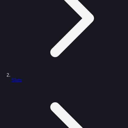
Slots