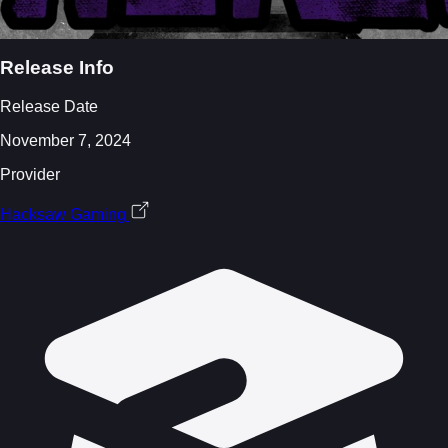
Release Info
Release Date
November 7, 2024
Provider
Hacksaw Gaming