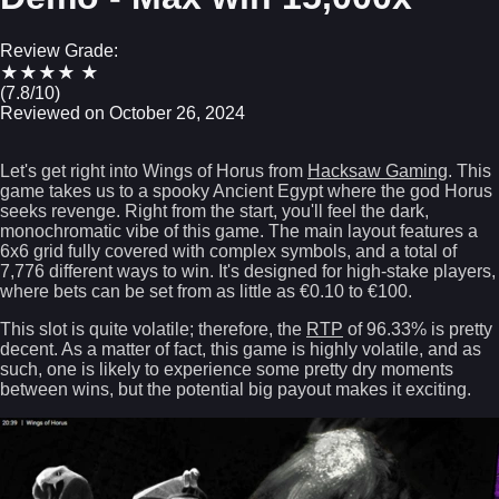
Review Grade:
★
★
★
★
★
(7.8/10)
Reviewed on
October 26, 2024
Wings of Horus Base Game
Let's get right into
Wings of Horus
from
Hacksaw Gaming
. This
game takes us to a spooky
Ancient Egypt
where the god
Horus
seeks revenge. Right from the start, you'll feel the dark,
monochromatic vibe of this game. The main layout features a
6x6 grid
fully covered with complex symbols, and a total of
7,776 different ways to win
. It's designed for
high-stake players
,
where bets can be set from as little as
€0.10 to €100
.
This slot is quite
volatile
; therefore, the
RTP
of 96.33%
is pretty
decent. As a matter of fact, this game is highly volatile, and as
such, one is likely to experience some pretty dry moments
between wins, but the potential big payout makes it exciting.