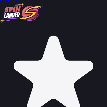
PLAY
INFO