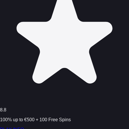
8.8
100% up to €500 + 100 Free Spins