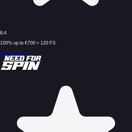
8.4
100% up to €700 + 120 FS
PLAY
INFO