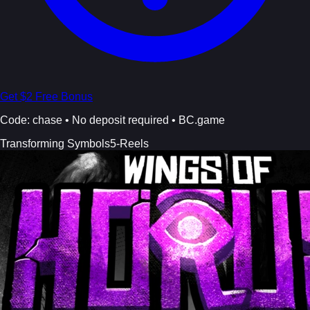
Get $2 Free Bonus
Code:
chase
• No deposit required • BC.game
Transforming Symbols
5-Reels