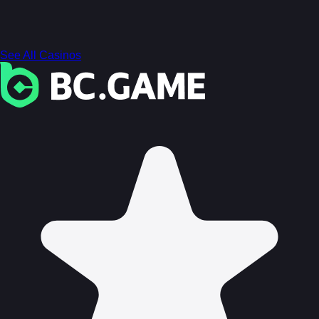
See All Casinos