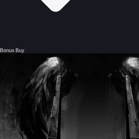
Bonus Buy