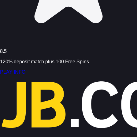
8.5
120% deposit match plus 100 Free Spins
PLAY
INFO