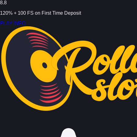
8.8
120% + 100 FS on First Time Deposit
PLAY
INFO