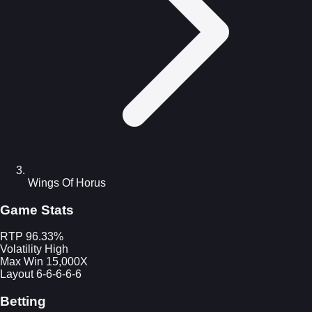
Wings Of Horus
Game Stats
RTP
96.33%
Volatility
High
Max Win
15,000X
Layout
6-6-6-6-6
Betting