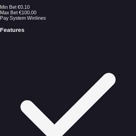
Min Bet
€0.10
Max Bet
€100.00
Pay System
Winlines
Features