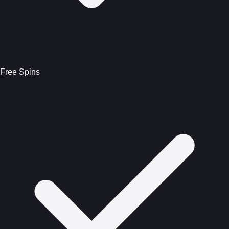
Free Spins