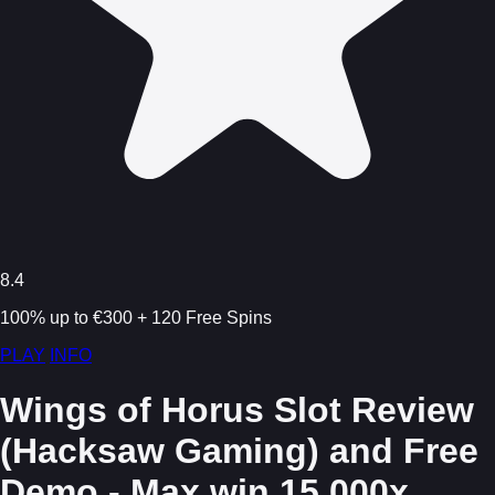
8.4
100% up to €300 + 120 Free Spins
PLAY
INFO
Wings of Horus Slot Review
(Hacksaw Gaming) and Free
Demo - Max win 15,000x