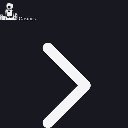
Casinos