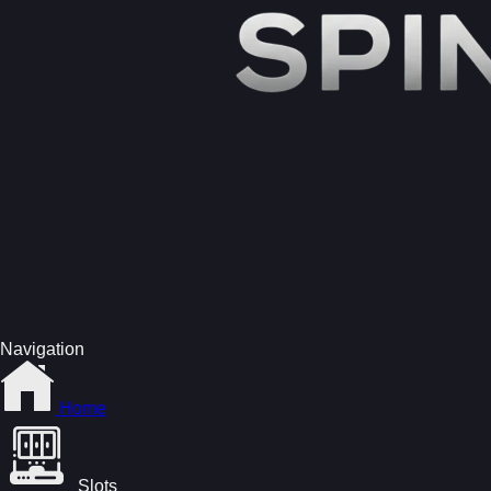
Navigation
Home
Slots