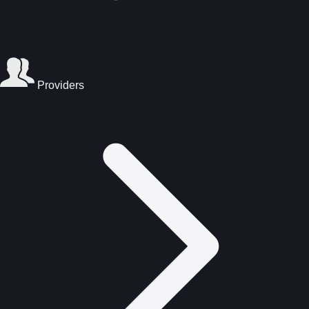
Providers