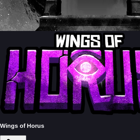
Wings of Horus