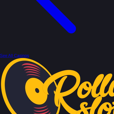
See All Casinos