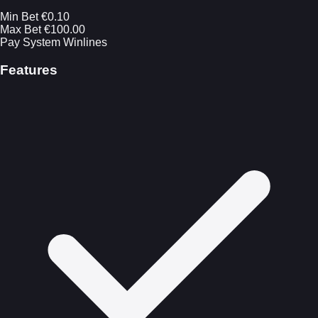
Min Bet
€0.10
Max Bet
€100.00
Pay System
Winlines
Features