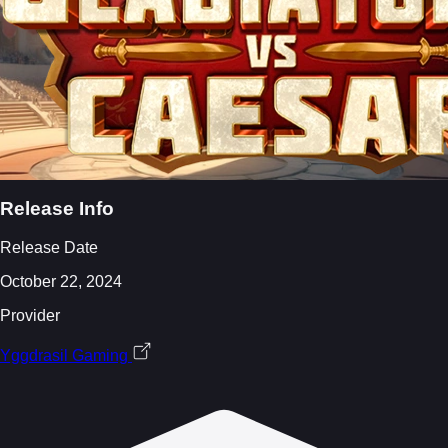
Release Info
Release Date
October 22, 2024
Provider
Yggdrasil Gaming