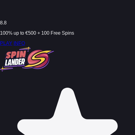
8.8
100% up to €500 + 100 Free Spins
PLAY
INFO