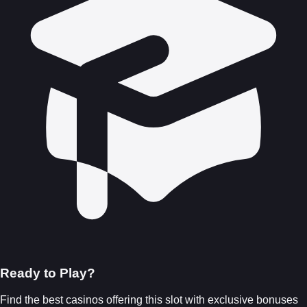
Ready to Play?
Find the best casinos offering this slot with exclusive bonuses