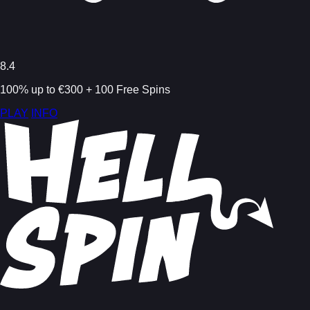
8.4
100% up to €300 + 100 Free Spins
PLAY
INFO