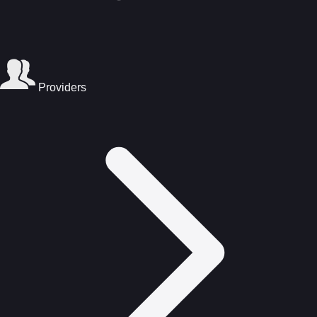
Providers