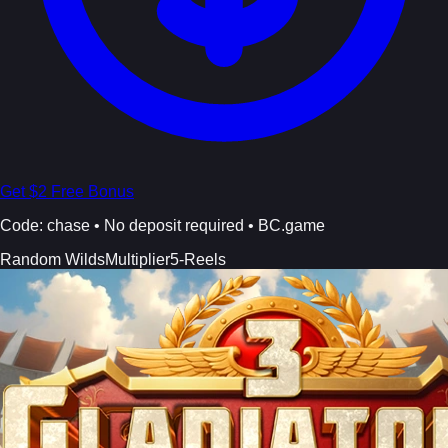
Get $2 Free Bonus
Code:
chase
• No deposit required • BC.game
Random Wilds
Multiplier
5-Reels