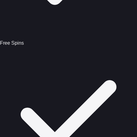
Free Spins