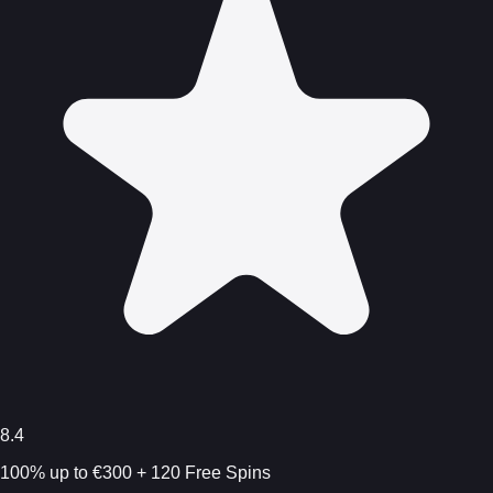
8.4
100% up to €300 + 120 Free Spins