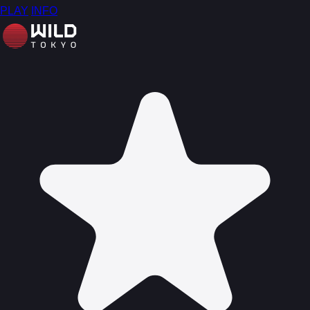
PLAY
INFO