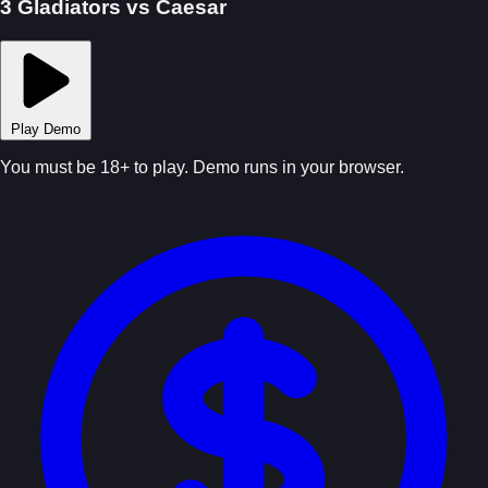
3 Gladiators vs Caesar
Play Demo
You must be 18+ to play. Demo runs in your browser.