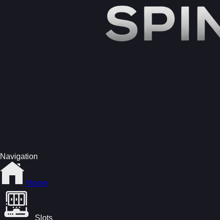
Navigation
Home
Slots