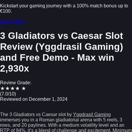
Kickstart your gaming journey with a 100% match bonus up to
€100.
PLAY
INFO
3 Gladiators vs Caesar Slot
Review (Yggdrasil Gaming)
and Free Demo - Max win
2,930x
Review Grade:
★
★
★
★
★
(7.0/10)
Reviewed on
December 1, 2024
3 Gladiators vs Caesar: Slot Review
The
3 Gladiators vs Caesar
slot by
Yggdrasil Gaming
immerses you in a Roman gladiatorial arena with 5 reels, 3
rows, and 20 paylines. With a medium volatility level and an
RTP
of 94%, it’s a blend of challenge and excitement. Minimum