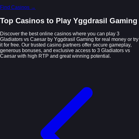
Find Casinos →
Top Casinos to Play Yggdrasil Gaming
Discover the best online casinos where you can play 3
Gladiators vs Caesar by Yggdrasil Gaming for real money or try
it for free. Our trusted casino partners offer secure gameplay,
generous bonuses, and exclusive access to 3 Gladiators vs
Caesar with high RTP and great winning potential.