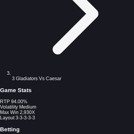
3 Gladiators Vs Caesar
Game Stats
RTP
94.00%
Volatility
Medium
Max Win
2,930X
Layout
3-3-3-3-3
Betting