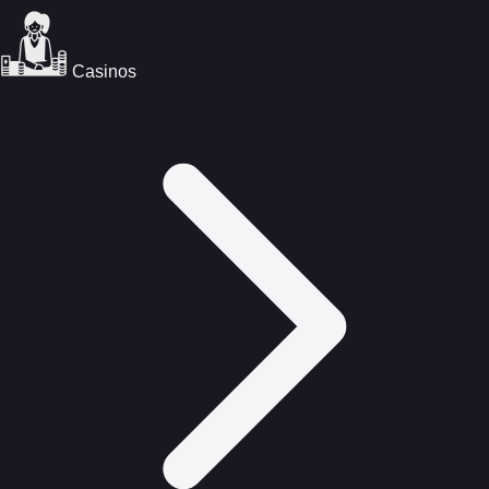
Casinos