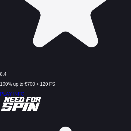
8.4
100% up to €700 + 120 FS
PLAY
INFO