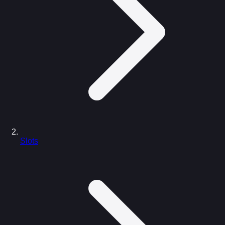
Slots