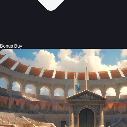
Bonus Buy