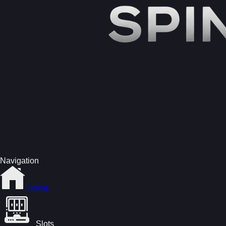
Navigation
Home
Slots