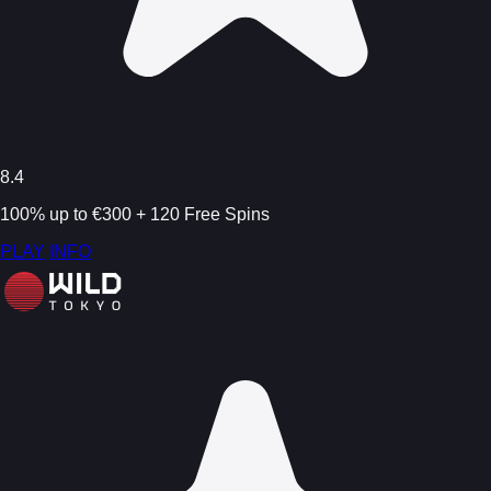
8.4
100% up to €300 + 120 Free Spins
PLAY
INFO