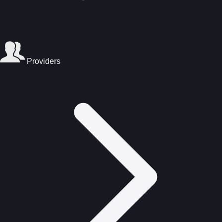
Providers