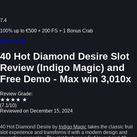
7.4
100% up to €500 + 200 FS + 1 Bonus Crab
PLAY
INFO
40 Hot Diamond Desire Slot
Review (Indigo Magic) and
Free Demo - Max win 3,010x
Review Grade:
★
★
★
★
★
(7.1/10)
Reviewed on
December 15, 2024
40 Hot Diamond Desire: Slot Overview
40 Hot Diamond Desire
by
Indigo Magic
takes the classic fruit
slot experience and transforms it with a modern design and