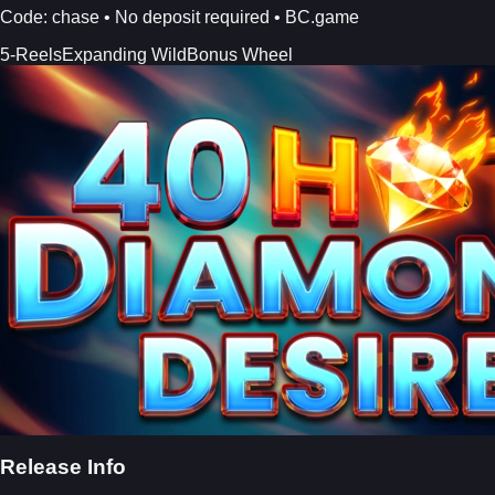
Code:
chase
• No deposit required • BC.game
5-Reels
Expanding Wild
Bonus Wheel
Release Info