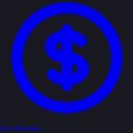
Get $2 Free Bonus