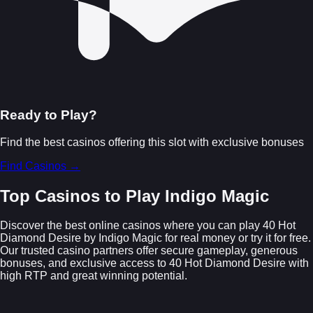
Ready to Play?
Find the best casinos offering this slot with exclusive bonuses
Find Casinos →
Top Casinos to Play Indigo Magic
Discover the best online casinos where you can play 40 Hot
Diamond Desire by Indigo Magic for real money or try it for free.
Our trusted casino partners offer secure gameplay, generous
bonuses, and exclusive access to 40 Hot Diamond Desire with
high RTP and great winning potential.