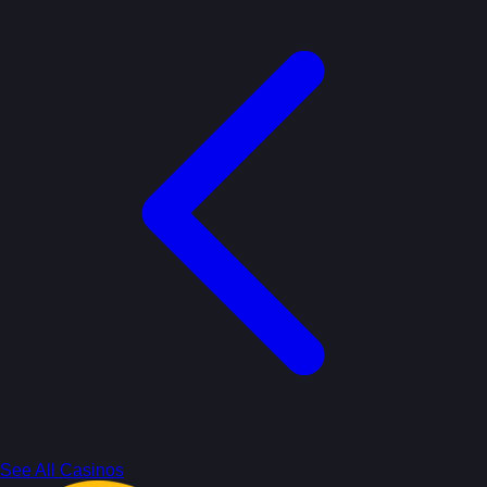
See All Casinos