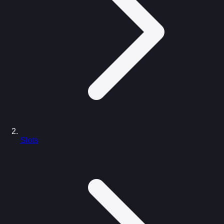
Slots