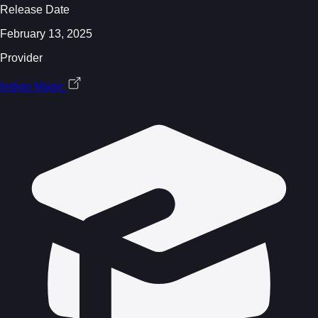
Release Date
February 13, 2025
Provider
Indigo Magic