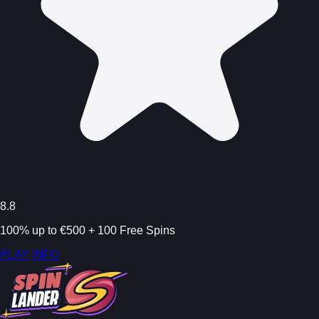
8.8
100% up to €500 + 100 Free Spins
PLAY
INFO