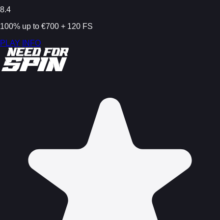
8.4
100% up to €700 + 120 FS
PLAY
INFO