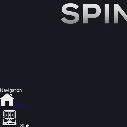
Navigation
Home
Slots