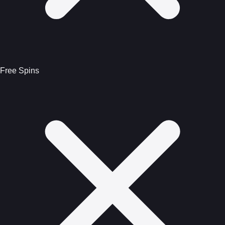
Free Spins