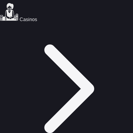
Casinos