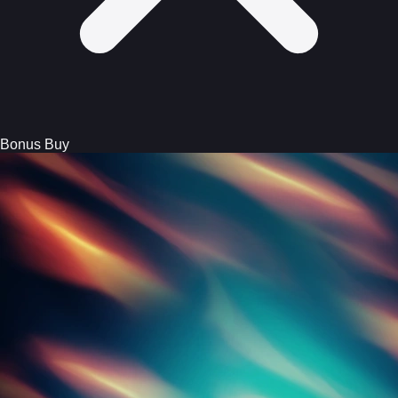
Bonus Buy