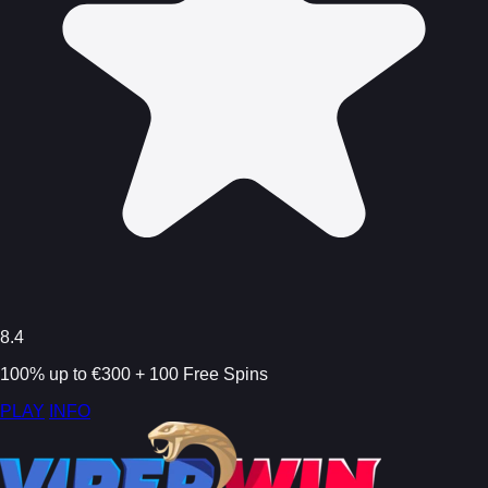
8.4
100% up to €300 + 100 Free Spins
PLAY
INFO