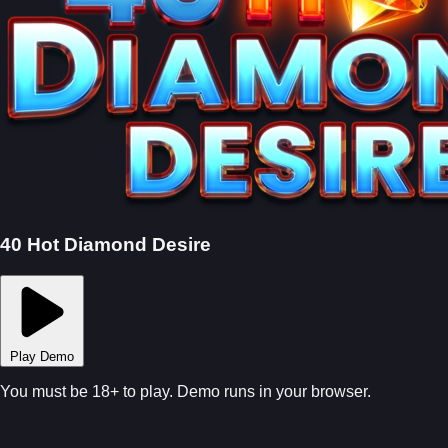
40 Hot Diamond Desire
Play Demo
You must be 18+ to play. Demo runs in your browser.