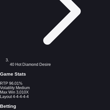
40 Hot Diamond Desire
Game Stats
RTP
96.01%
Volatility
Medium
Max Win
3,010X
Layout
4-4-4-4-4
Betting