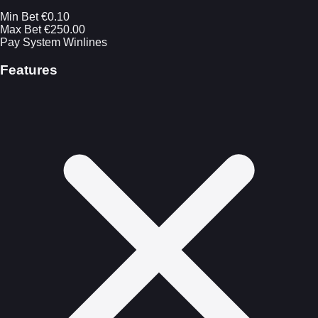
Min Bet
€0.10
Max Bet
€250.00
Pay System
Winlines
Features