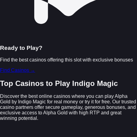
Ready to Play?
Find the best casinos offering this slot with exclusive bonuses
Find Casinos →
Top Casinos to Play Indigo Magic
Discover the best online casinos where you can play Alpha
Gold by Indigo Magic for real money or try it for free. Our trusted
casino partners offer secure gameplay, generous bonuses, and
exclusive access to Alpha Gold with high RTP and great
winning potential.