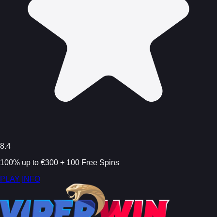
8.4
100% up to €300 + 100 Free Spins
PLAY
INFO