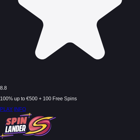
8.8
100% up to €500 + 100 Free Spins
PLAY
INFO