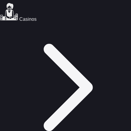
Casinos