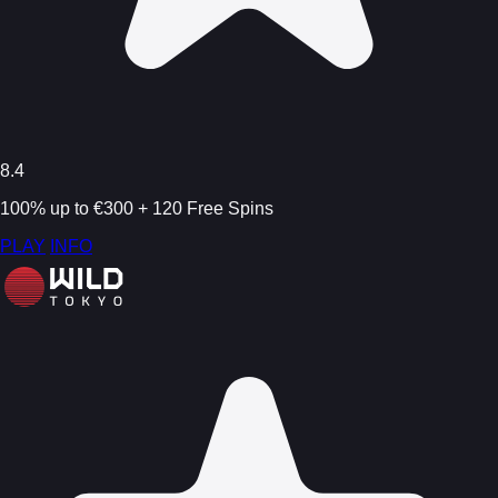
8.4
100% up to €300 + 120 Free Spins
PLAY
INFO