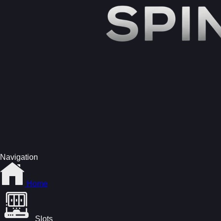
Navigation
Home
Slots