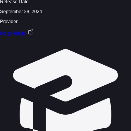
Release Date
September 28, 2024
Provider
Indigo Magic