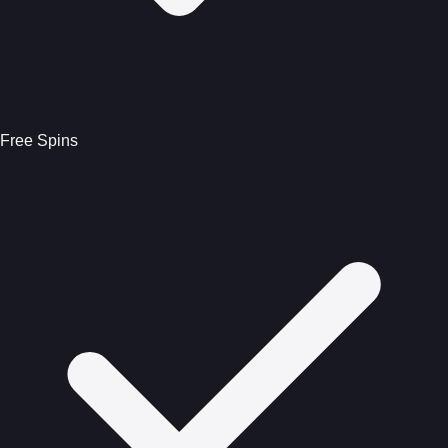
Free Spins