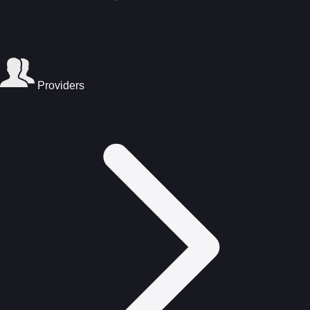
Providers