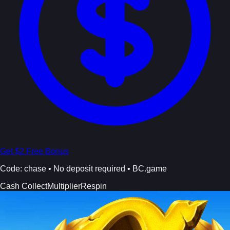
Get $2 Free Bonus
Code:
chase
• No deposit required • BC.game
Cash Collect
Multiplier
Respin