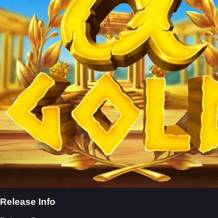
Release Info