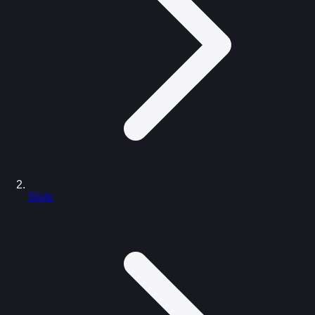
Slots