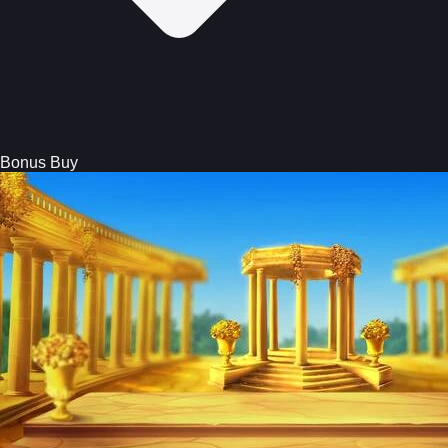
Bonus Buy