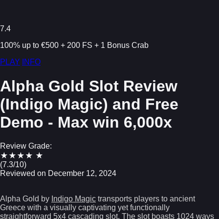
7.4
100% up to €500 + 200 FS + 1 Bonus Crab
PLAY
INFO
Alpha Gold Slot Review
(Indigo Magic) and Free
Demo - Max win 6,000x
Review Grade:
★
★
★
★
★
(7.3/10)
Reviewed on
December 12, 2024
Alpha Gold: Slot Overview
Alpha Gold
by
Indigo Magic
transports players to ancient
Greece with a visually captivating yet functionally
straightforward 5x4 cascading slot. The slot boasts
1024 ways