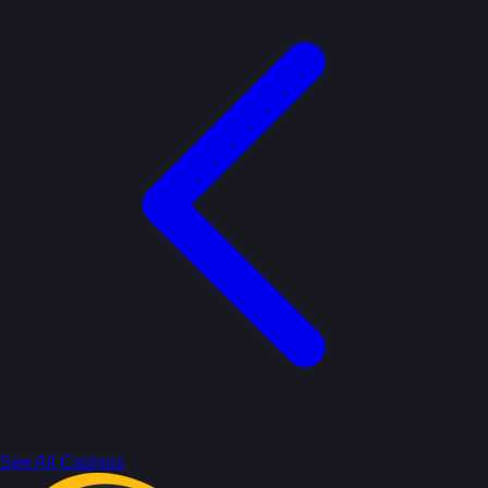
See All Casinos