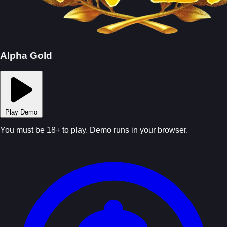
Alpha Gold
Play Demo
You must be 18+ to play. Demo runs in your browser.