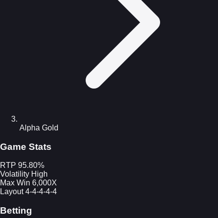
Alpha Gold
Game Stats
RTP
95.80%
Volatility
High
Max Win
6,000X
Layout
4-4-4-4-4
Betting