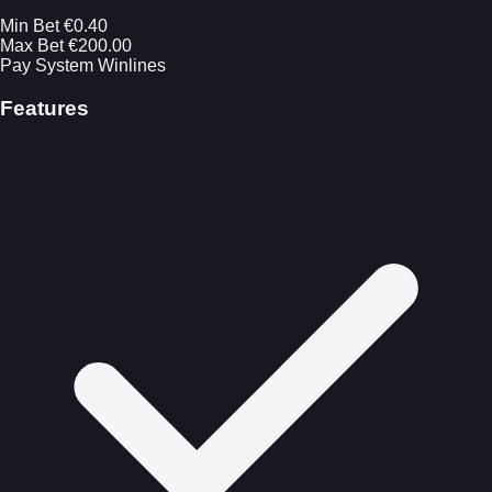
Min Bet
€0.40
Max Bet
€200.00
Pay System
Winlines
Features