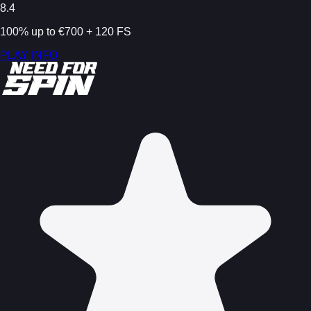
8.4
100% up to €700 + 120 FS
PLAY
INFO