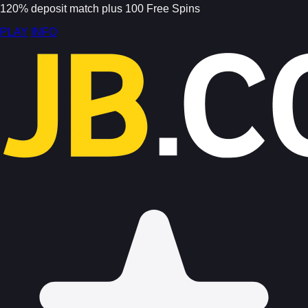
120% deposit match plus 100 Free Spins
PLAY
INFO