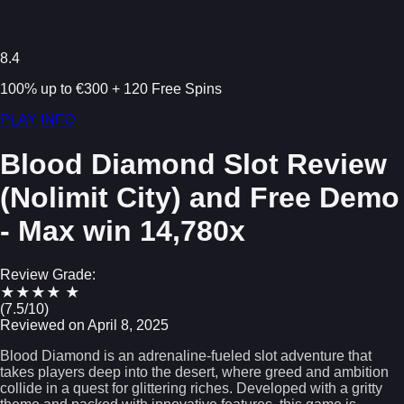
8.4
100% up to €300 + 120 Free Spins
PLAY
INFO
Blood Diamond Slot Review
(Nolimit City) and Free Demo
- Max win 14,780x
Review Grade:
★
★
★
★
★
(7.5/10)
Reviewed on
April 8, 2025
Blood Diamond
is an adrenaline-fueled slot adventure that
takes players deep into the desert, where greed and ambition
collide in a quest for glittering riches. Developed with a gritty