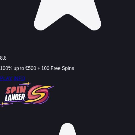
8.8
100% up to €500 + 100 Free Spins
PLAY
INFO