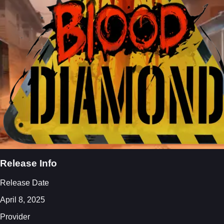
Release Info
Release Date
April 8, 2025
Provider