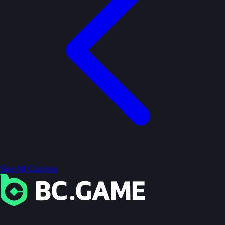
See All Casinos