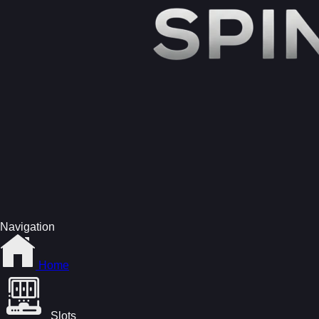
Navigation
Home
Slots