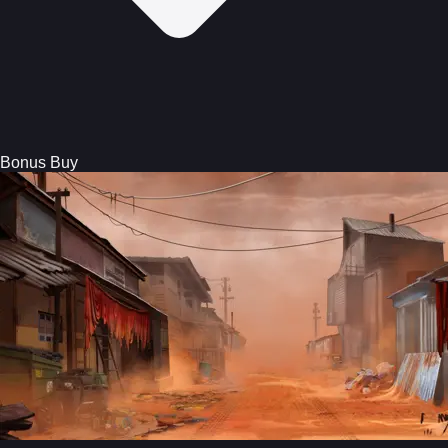
Bonus Buy