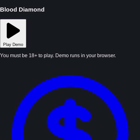
Blood Diamond
Play Demo
You must be 18+ to play. Demo runs in your browser.