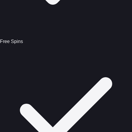
Free Spins