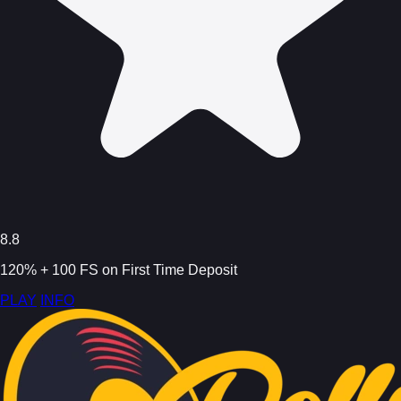
8.8
120% + 100 FS on First Time Deposit
PLAY
INFO