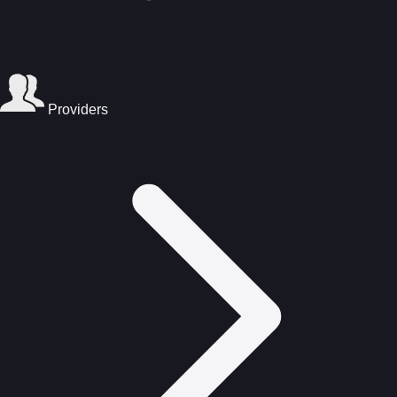
Providers