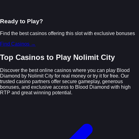
Ready to Play?
Find the best casinos offering this slot with exclusive bonuses
Find Casinos →
Top Casinos to Play Nolimit City
Discover the best online casinos where you can play Blood
Diamond by Nolimit City for real money or try it for free. Our
trusted casino partners offer secure gameplay, generous
bonuses, and exclusive access to Blood Diamond with high
RTP and great winning potential.