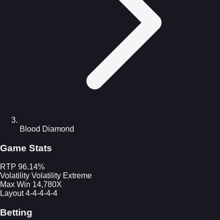
Blood Diamond
Game Stats
RTP
96.14%
Volatility
Volatility Extreme
Max Win
14,780X
Layout
4-4-4-4-4
Betting