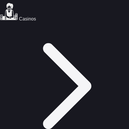
Casinos