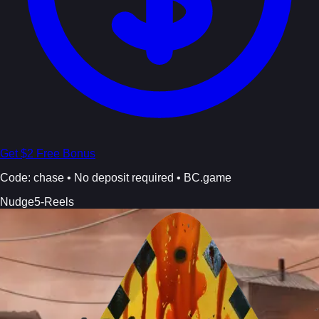
Get $2 Free Bonus
Code:
chase
• No deposit required • BC.game
Nudge
5-Reels