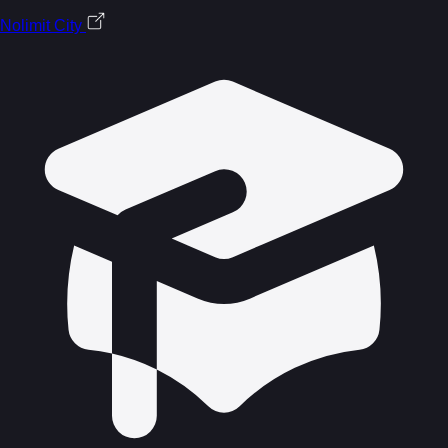
Nolimit City