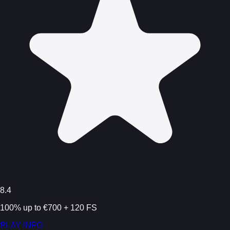
8.4
100% up to €700 + 120 FS
PLAY
INFO