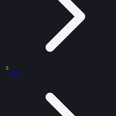
Slots