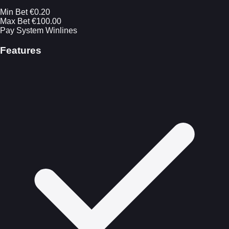
Min Bet
€0.20
Max Bet
€100.00
Pay System
Winlines
Features