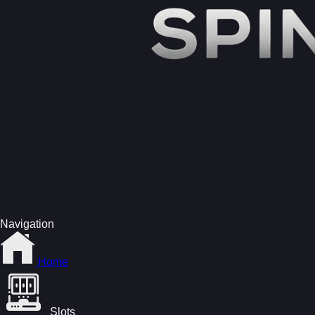
Navigation
Home
Slots