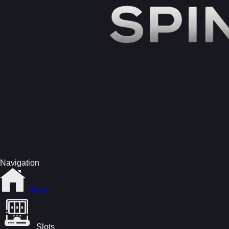
Navigation
Home
Slots