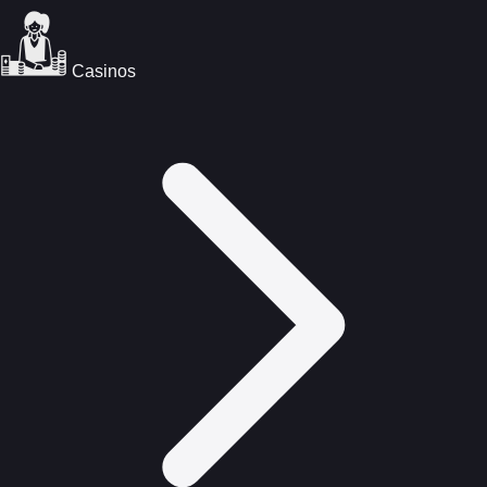
Casinos