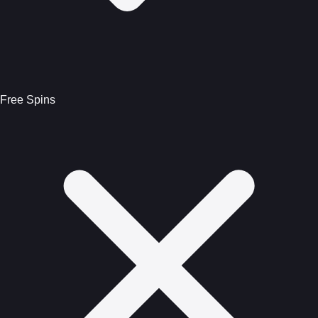
Free Spins