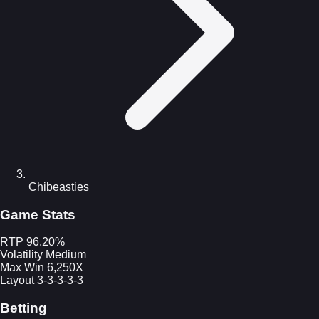
Chibeasties
Game Stats
RTP
96.20%
Volatility
Medium
Max Win
6,250X
Layout
3-3-3-3-3
Betting