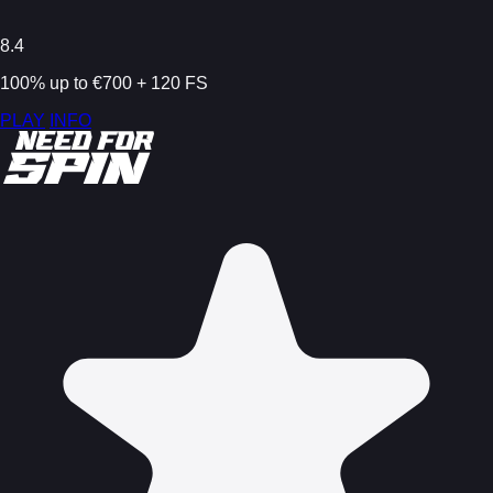
8.4
100% up to €700 + 120 FS
PLAY
INFO