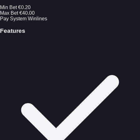
Min Bet
€0.20
Max Bet
€40.00
Pay System
Winlines
Features