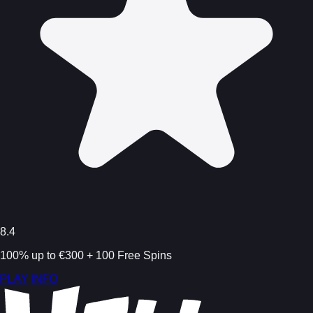
8.4
100% up to €300 + 100 Free Spins
PLAY
INFO