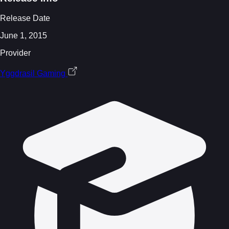
Release Date
June 1, 2015
Provider
Yggdrasil Gaming