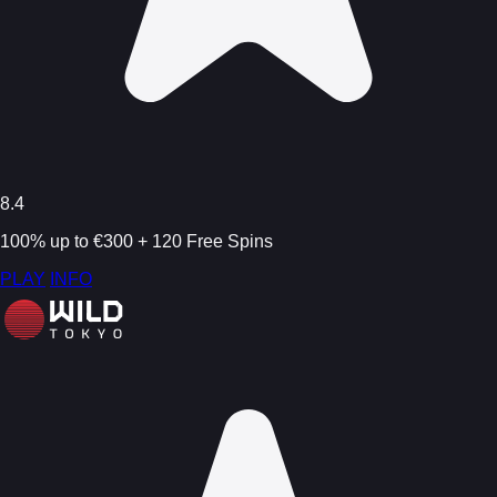
8.4
100% up to €300 + 120 Free Spins
PLAY
INFO