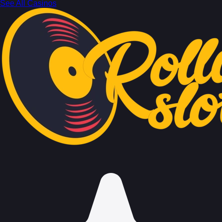
See All Casinos