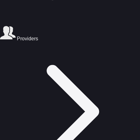
Providers