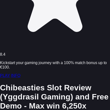
8.4
Kickstart your gaming journey with a 100% match bonus up to
€100.
PLAY
INFO
Chibeasties Slot Review
(Yggdrasil Gaming) and Free
Demo - Max win 6,250x