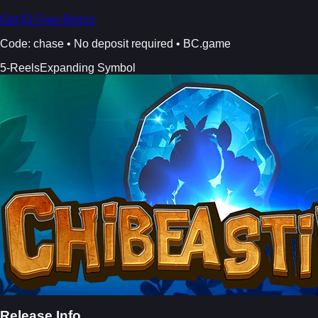
Get $2 Free Bonus
Code:
chase
• No deposit required • BC.game
5-Reels
Expanding Symbol
Release Info