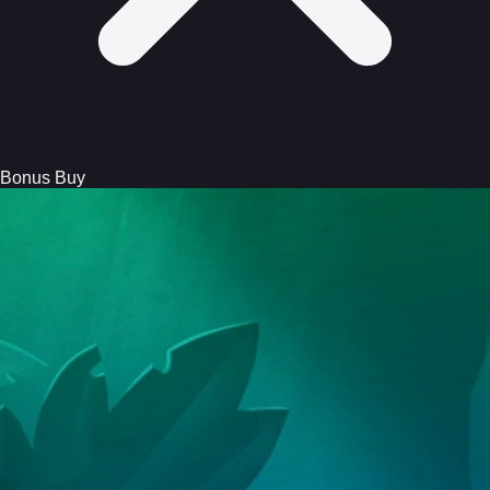
Bonus Buy