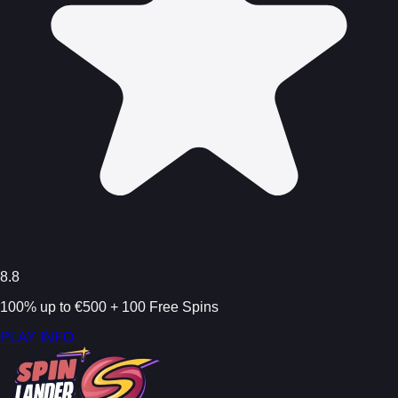
8.8
100% up to €500 + 100 Free Spins
PLAY
INFO