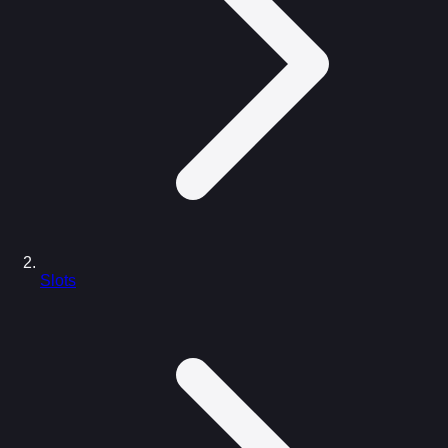
Slots