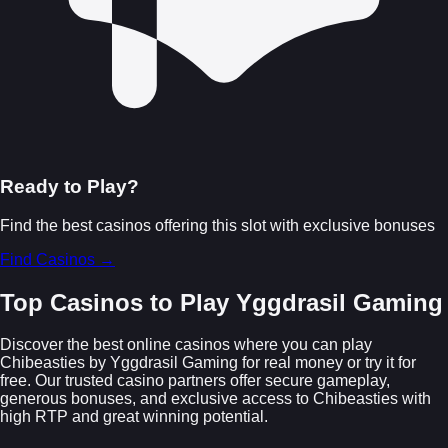
Ready to Play?
Find the best casinos offering this slot with exclusive bonuses
Find Casinos →
Top Casinos to Play Yggdrasil Gaming
Discover the best online casinos where you can play
Chibeasties by Yggdrasil Gaming for real money or try it for
free. Our trusted casino partners offer secure gameplay,
generous bonuses, and exclusive access to Chibeasties with
high RTP and great winning potential.