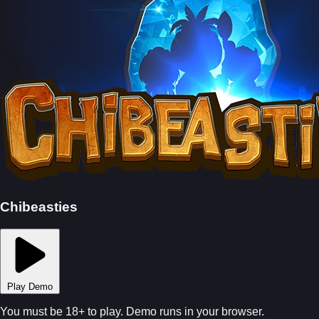
Chibeasties
Play Demo
You must be 18+ to play. Demo runs in your browser.