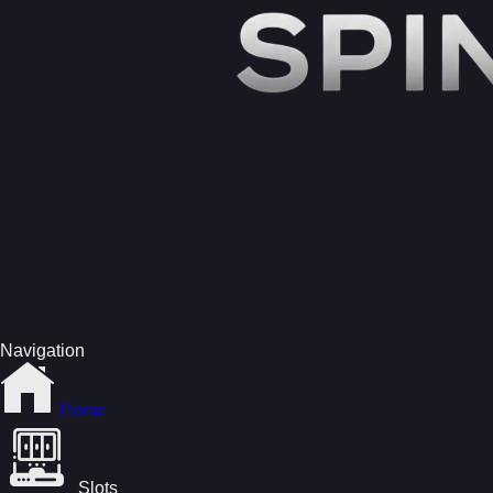
Navigation
Home
Slots