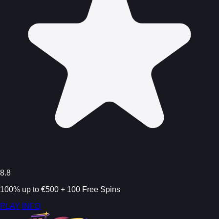
8.8
100% up to €500 + 100 Free Spins
PLAY
INFO