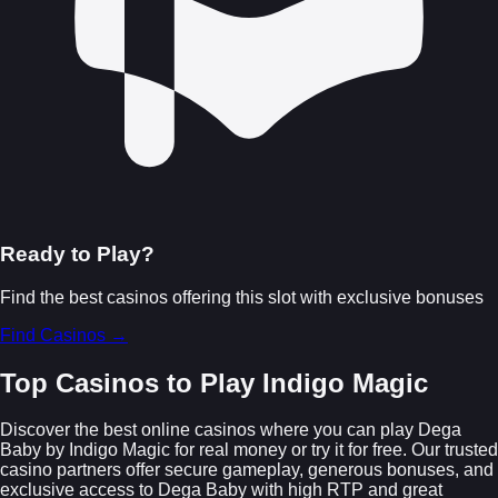
Ready to Play?
Find the best casinos offering this slot with exclusive bonuses
Find Casinos →
Top Casinos to Play Indigo Magic
Discover the best online casinos where you can play Dega
Baby by Indigo Magic for real money or try it for free. Our trusted
casino partners offer secure gameplay, generous bonuses, and
exclusive access to Dega Baby with high RTP and great