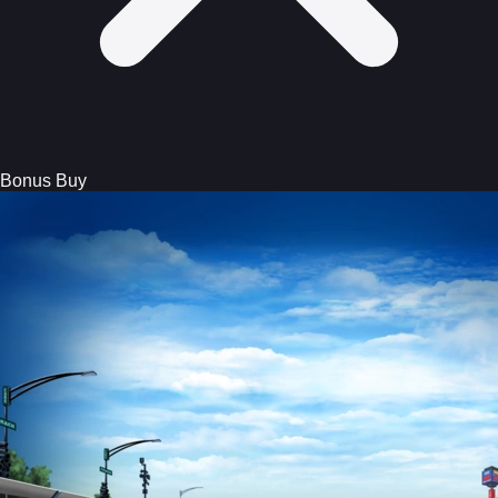
Bonus Buy