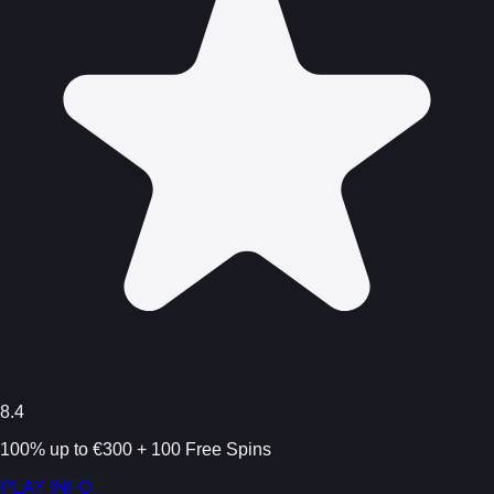
8.4
100% up to €300 + 100 Free Spins
PLAY
INFO