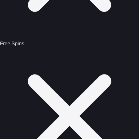
Free Spins