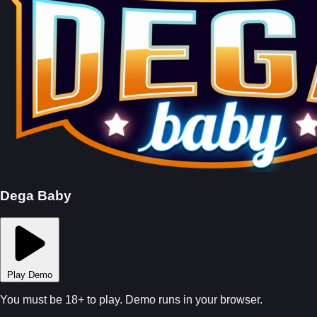
Dega Baby
Play Demo
You must be 18+ to play. Demo runs in your browser.