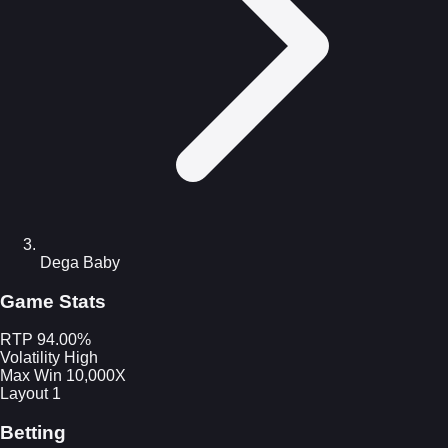
Dega Baby
Game Stats
RTP
94.00%
Volatility
High
Max Win
10,000X
Layout
1
Betting