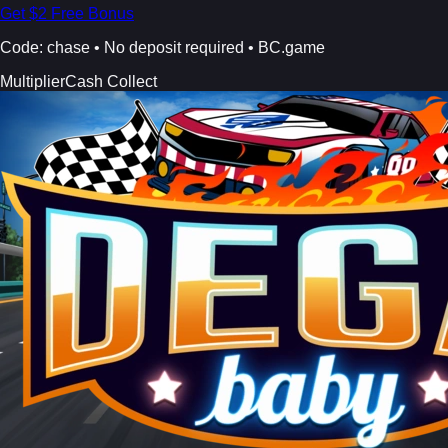
Get $2 Free Bonus
Code:
chase
• No deposit required • BC.game
Multiplier
Cash Collect