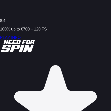
8.4
100% up to €700 + 120 FS
PLAY
INFO