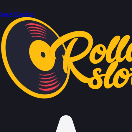
See All Casinos