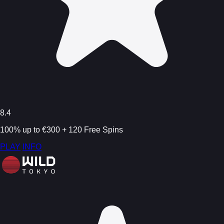
8.4
100% up to €300 + 120 Free Spins
PLAY
INFO