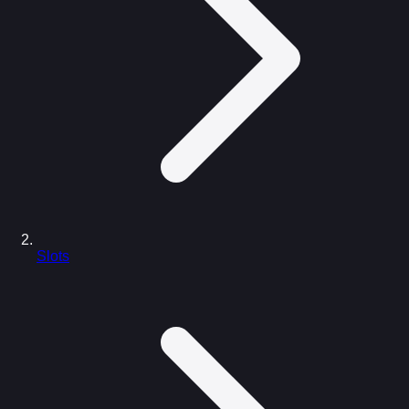
Slots