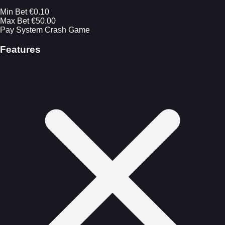
Min Bet
€0.10
Max Bet
€50.00
Pay System
Crash Game
Features