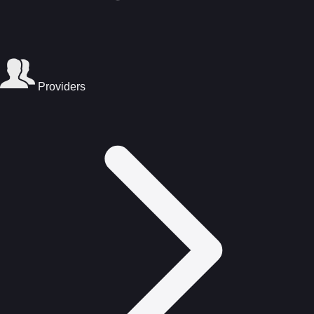
Providers