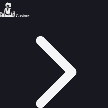
Casinos