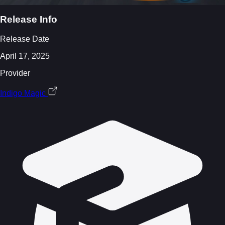
Release Info
Release Date
April 17, 2025
Provider
Indigo Magic