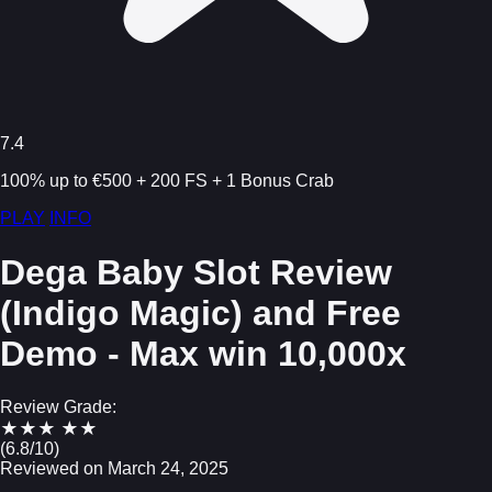
7.4
100% up to €500 + 200 FS + 1 Bonus Crab
PLAY
INFO
Dega Baby Slot Review
(Indigo Magic) and Free
Demo - Max win 10,000x
Review Grade:
★
★
★
★
★
(6.8/10)
Reviewed on
March 24, 2025
Dega Baby: Base Game