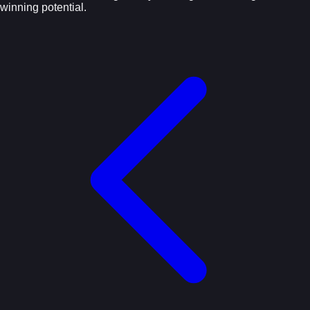
winning potential.