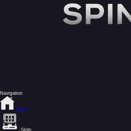
Navigation
Home
Slots