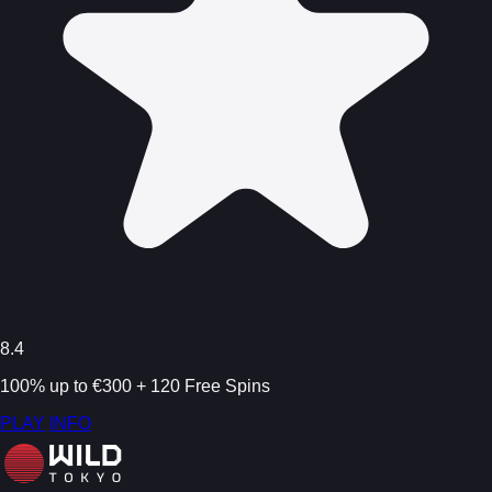
8.4
100% up to €300 + 120 Free Spins
PLAY
INFO