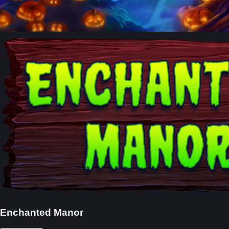
Enchanted Manor