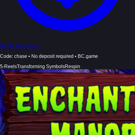
Get $2 Free Bonus
Code:
chase
• No deposit required • BC.game
5-Reels
Transforming Symbols
Respin