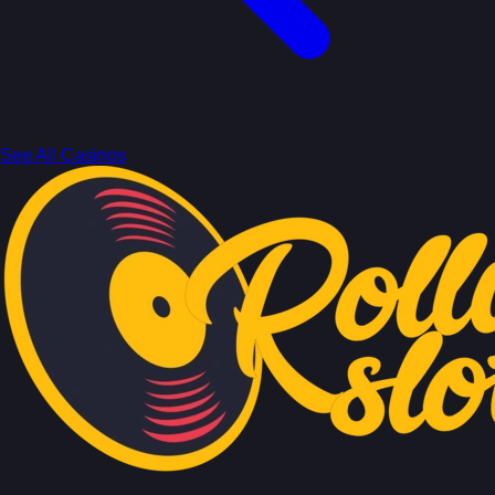
See All Casinos