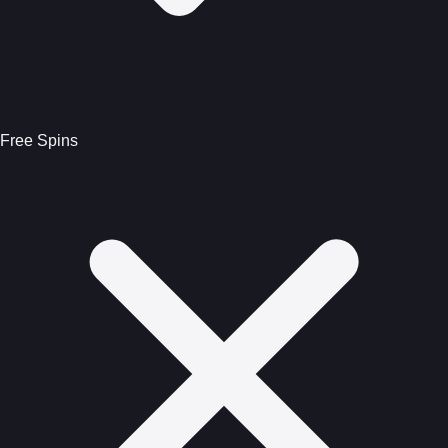
Free Spins