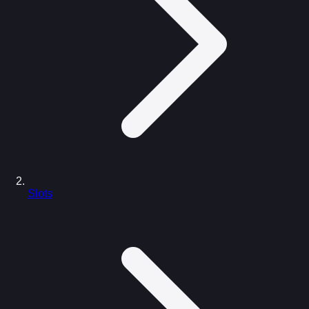
Slots