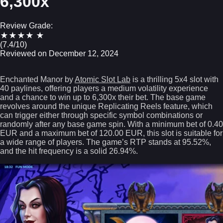
6,300x
Review Grade:
★
★
★
★
★
(7.4/10)
Reviewed on
December 12, 2024
Enchanted Manor: Slot Overview
Enchanted Manor
by
Atomic Slot Lab
is a thrilling 5x4 slot with
40 paylines, offering players a
medium volatility
experience
and a chance to win up to 6,300x their bet. The
base game
revolves around the unique
Replicating Reels
feature, which
can trigger either through specific symbol combinations or
randomly after any base game spin. With a
minimum bet
of 0.40
EUR and a
maximum bet
of 120.00 EUR, this slot is suitable for
a wide range of players. The game’s
RTP
stands at 95.52%,
and the
hit frequency
is a solid 26.94%.