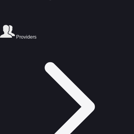
Providers