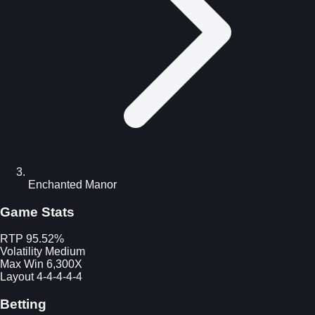
Enchanted Manor
Game Stats
RTP
95.52%
Volatility
Medium
Max Win
6,300X
Layout
4-4-4-4-4
Betting