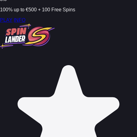
100% up to €500 + 100 Free Spins
PLAY
INFO