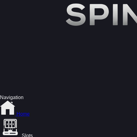
Navigation
Home
Slots