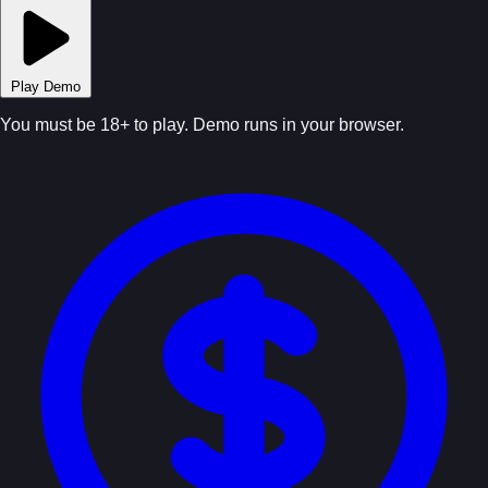
Play Demo
You must be 18+ to play. Demo runs in your browser.