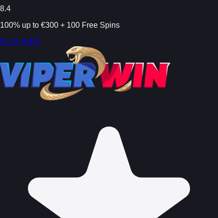
8.4
100% up to €300 + 100 Free Spins
PLAY
INFO