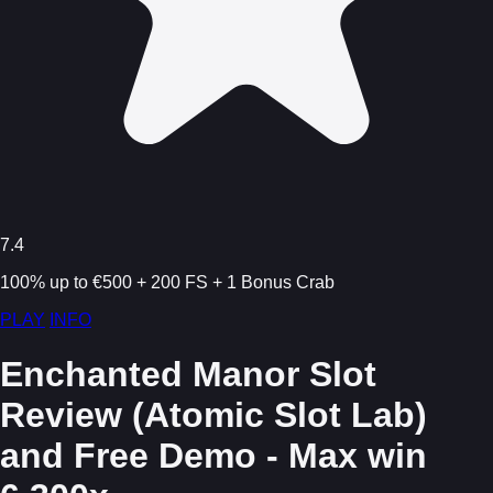
7.4
100% up to €500 + 200 FS + 1 Bonus Crab
PLAY
INFO
Enchanted Manor Slot
Review (Atomic Slot Lab)
and Free Demo - Max win