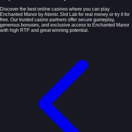
Discover the best online casinos where you can play
Enchanted Manor by Atomic Slot Lab for real money or try it for
free. Our trusted casino partners offer secure gameplay,
generous bonuses, and exclusive access to Enchanted Manor
with high RTP and great winning potential.