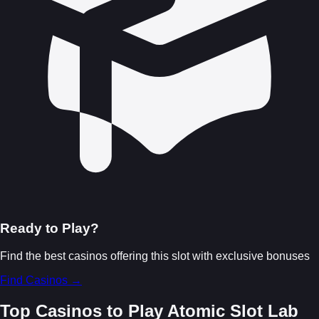
Ready to Play?
Find the best casinos offering this slot with exclusive bonuses
Find Casinos →
Top Casinos to Play Atomic Slot Lab