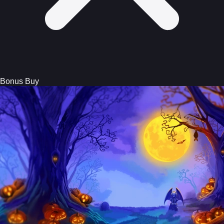
Bonus Buy