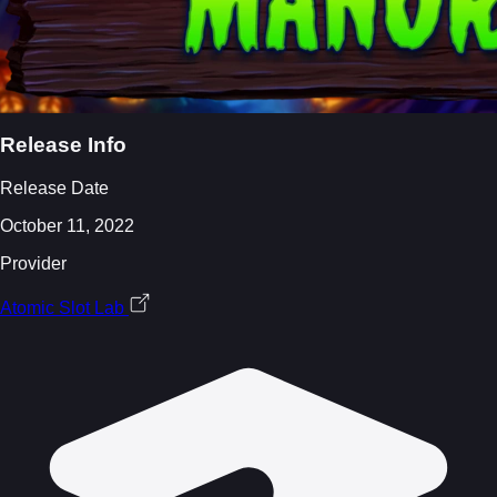
Release Info
Release Date
October 11, 2022
Provider
Atomic Slot Lab