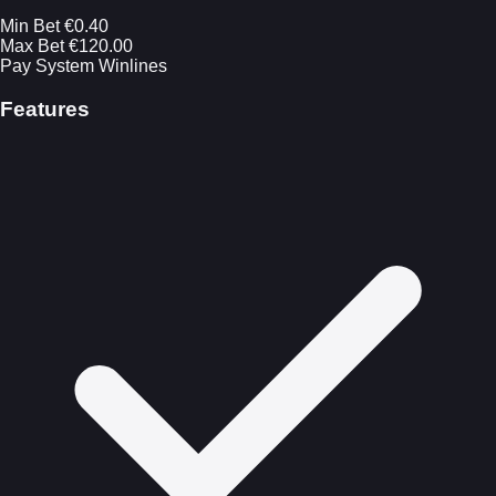
Min Bet
€0.40
Max Bet
€120.00
Pay System
Winlines
Features