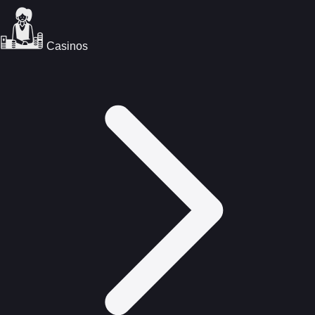
Casinos