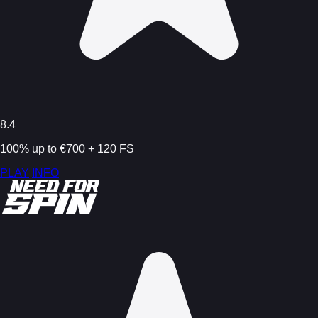
8.4
100% up to €700 + 120 FS
PLAY
INFO