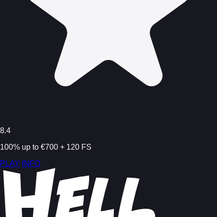
8.4
100% up to €700 + 120 FS
PLAY
INFO