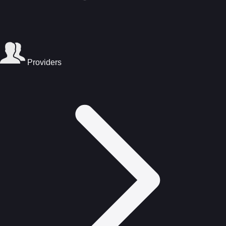
Providers