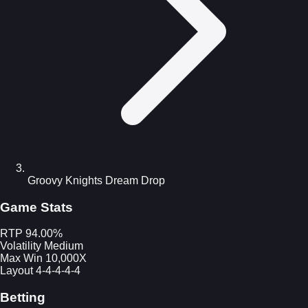
Groovy Knights Dream Drop
Game Stats
RTP
94.00%
Volatility
Medium
Max Win
10,000X
Layout
4-4-4-4-4
Betting