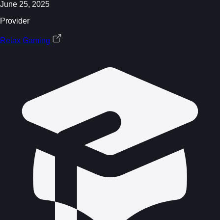
June 25, 2025
Provider
Relax Gaming