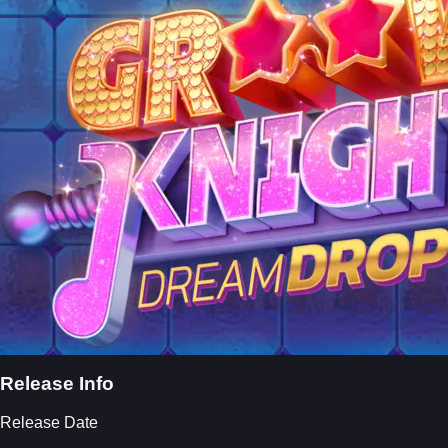
Release Info
Release Date