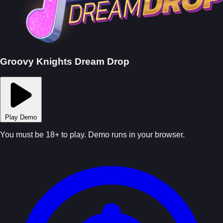
Groovy Knights Dream Drop
Play Demo
You must be 18+ to play. Demo runs in your browser.