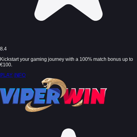
8.4
Kickstart your gaming journey with a 100% match bonus up to
€100.
PLAY
INFO