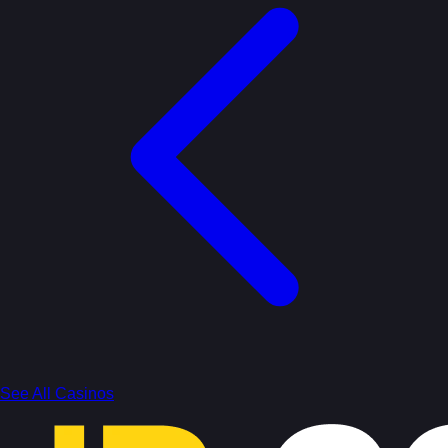
See All Casinos