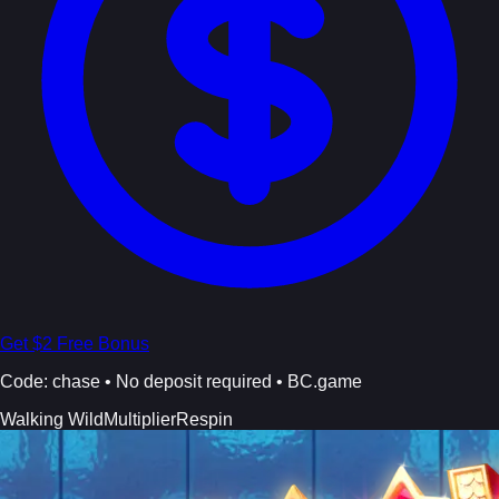
Get $2 Free Bonus
Code:
chase
• No deposit required • BC.game
Walking Wild
Multiplier
Respin