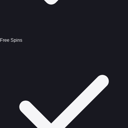
Free Spins