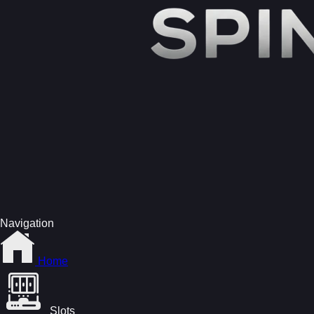
Navigation
Home
Slots