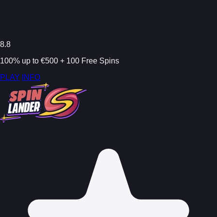
8.8
100% up to €500 + 100 Free Spins
PLAY
INFO