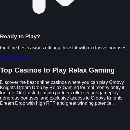
Ready to Play?
Find the best casinos offering this slot with exclusive bonuses
Find Casinos →
Top Casinos to Play Relax Gaming
Discover the best online casinos where you can play Groovy
Knights Dream Drop by Relax Gaming for real money or try it
for free. Our trusted casino partners offer secure gameplay,
generous bonuses, and exclusive access to Groovy Knights
Dream Drop with high RTP and great winning potential.