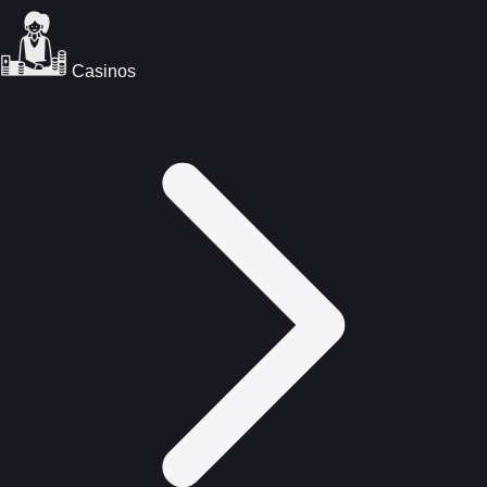
Casinos