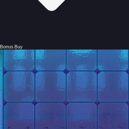
Bonus Buy