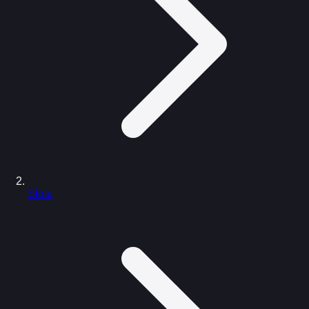
Slots