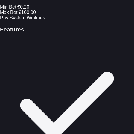
Min Bet
€0.20
Max Bet
€100.00
Pay System
Winlines
Features