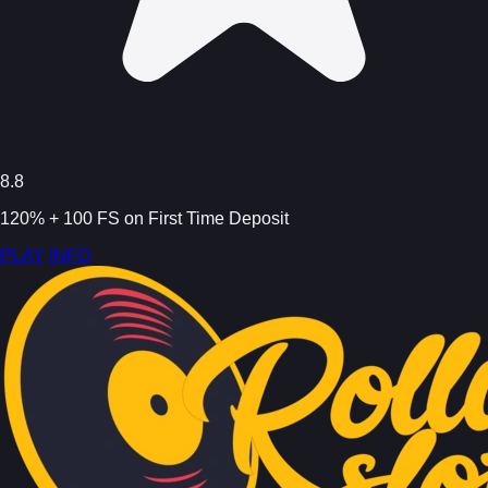
8.8
120% + 100 FS on First Time Deposit
PLAY
INFO