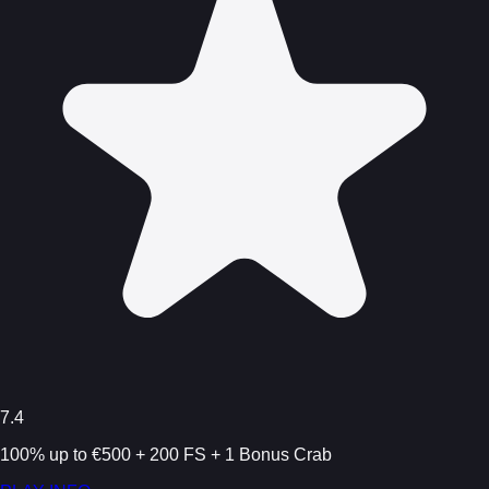
7.4
100% up to €500 + 200 FS + 1 Bonus Crab