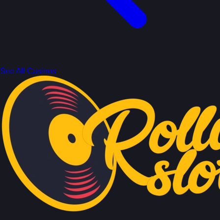
See All Casinos