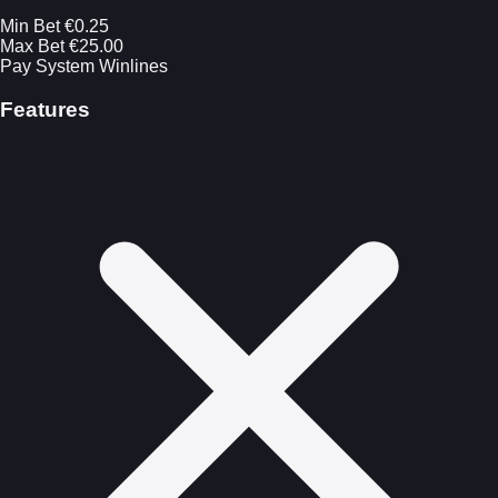
Min Bet
€0.25
Max Bet
€25.00
Pay System
Winlines
Features