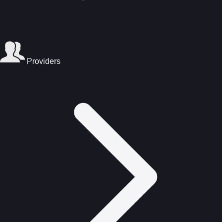
Providers