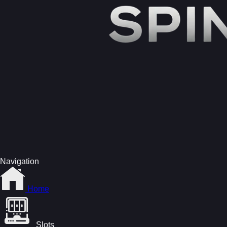
Navigation
Home
Slots