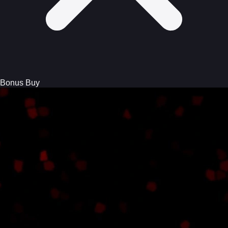
Bonus Buy