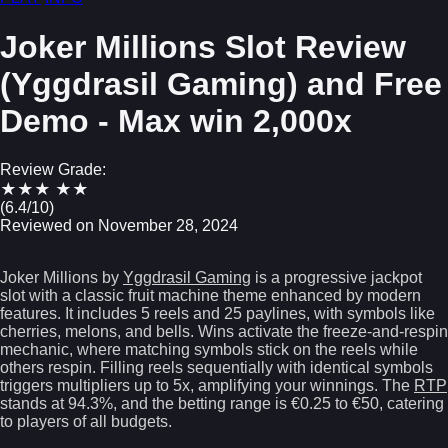
Joker Millions Slot Review
(Yggdrasil Gaming) and Free
Demo - Max win 2,000x
Review Grade:
★
★
★
★
★
(6.4/10)
Reviewed on
November 28, 2024
Joker Millions: Slot Review
Joker Millions by
Yggdrasil Gaming
is a
progressive jackpot
slot
with a classic fruit machine theme enhanced by modern
features. It includes
5 reels and 25 paylines
, with symbols like
cherries, melons, and bells. Wins activate the
freeze-and-respin
mechanic, where matching symbols stick on the reels while
others respin. Filling reels sequentially with identical symbols
triggers
multipliers up to 5x
, amplifying your winnings. The
RTP
stands at
94.3%
, and the betting range is
€0.25 to €50
, catering
to players of all budgets.
Slot Features