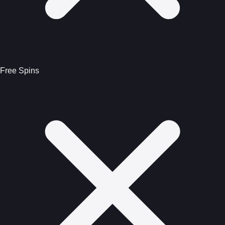
Free Spins