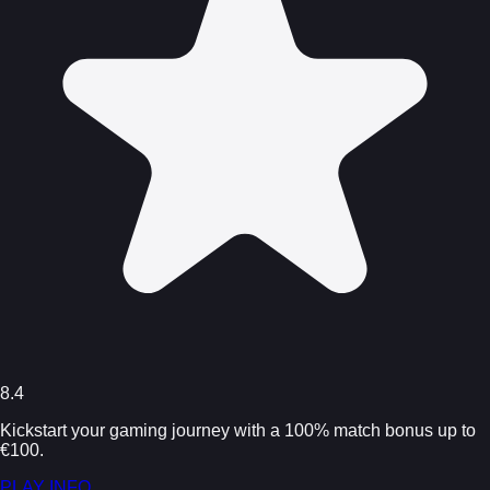
8.4
Kickstart your gaming journey with a 100% match bonus up to
€100.
PLAY
INFO