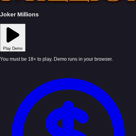
Joker Millions
Play Demo
You must be 18+ to play. Demo runs in your browser.