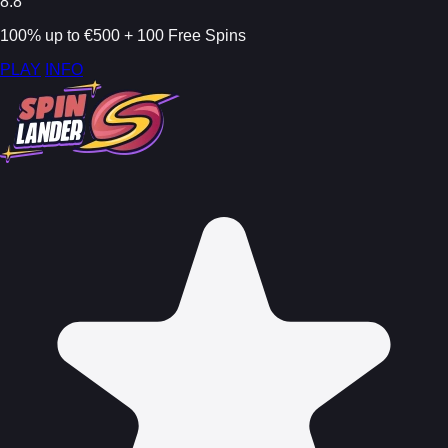
8.8
100% up to €500 + 100 Free Spins
PLAY
INFO