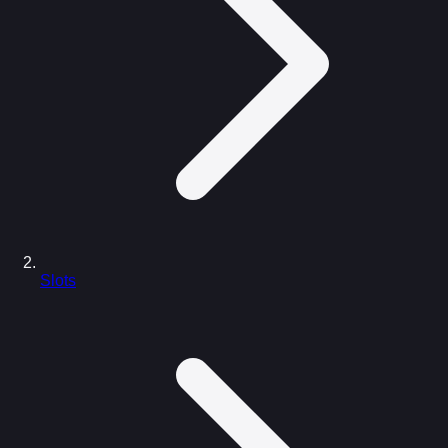
Slots