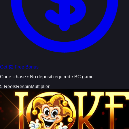
Get $2 Free Bonus
Code:
chase
• No deposit required • BC.game
5-Reels
Respin
Multiplier