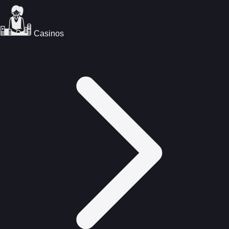
Casinos