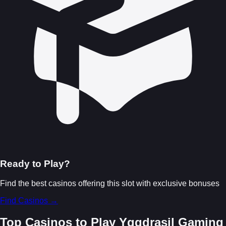
Ready to Play?
Find the best casinos offering this slot with exclusive bonuses
Find Casinos →
Top Casinos to Play Yggdrasil Gaming