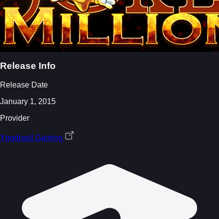
Release Info
Release Date
January 1, 2015
Provider
Yggdrasil Gaming