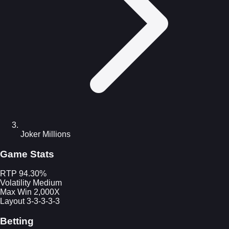
Joker Millions
Game Stats
RTP
94.30%
Volatility
Medium
Max Win
2,000X
Layout
3-3-3-3-3
Betting