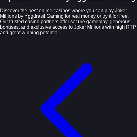
Discover the best online casinos where you can play Joker
Millions by Yggdrasil Gaming for real money or try it for free.
Our trusted casino partners offer secure gameplay, generous
bonuses, and exclusive access to Joker Millions with high RTP
and great winning potential.