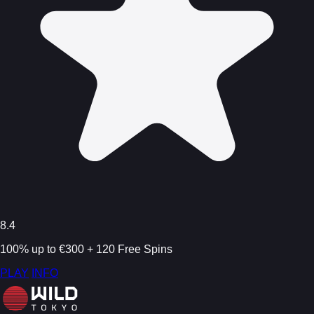
8.4
100% up to €300 + 120 Free Spins
PLAY
INFO