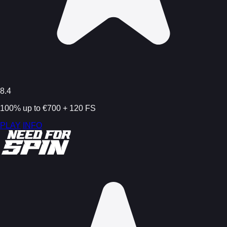
8.4
100% up to €700 + 120 FS
PLAY
INFO