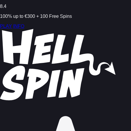
8.4
100% up to €300 + 100 Free Spins
PLAY
INFO