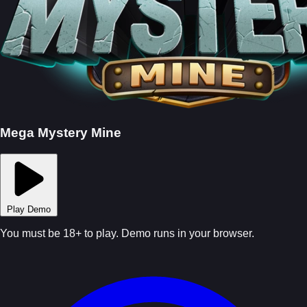
Mega Mystery Mine
Play Demo
You must be 18+ to play. Demo runs in your browser.