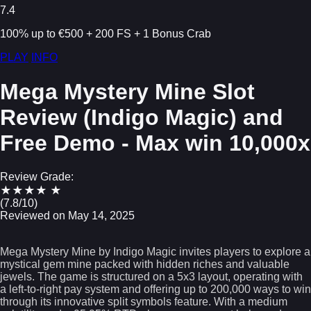
7.4
100% up to €500 + 200 FS + 1 Bonus Crab
PLAY
INFO
Mega Mystery Mine Slot
Review (Indigo Magic) and
Free Demo - Max win 10,000x
Review Grade:
★
★
★
★
★
(7.8/10)
Reviewed on
May 14, 2025
Mega Mystery Mine: Base Game Info
Mega Mystery Mine
by
Indigo Magic
invites players to explore a
mystical gem mine packed with hidden riches and valuable
jewels. The game is structured on a
5x3 layout
, operating with
a
left-to-right pay system
and offering up to
200,000 ways to win
through its innovative split symbols feature. With a
medium