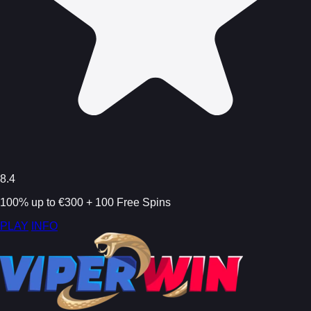
8.4
100% up to €300 + 100 Free Spins
PLAY
INFO