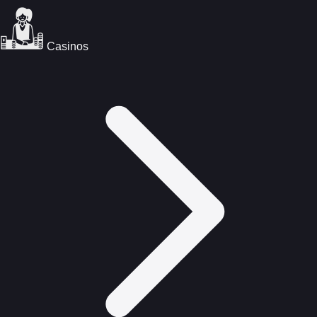
Casinos