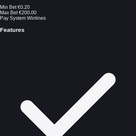
Min Bet
€0.20
Max Bet
€200.00
Pay System
Winlines
Features