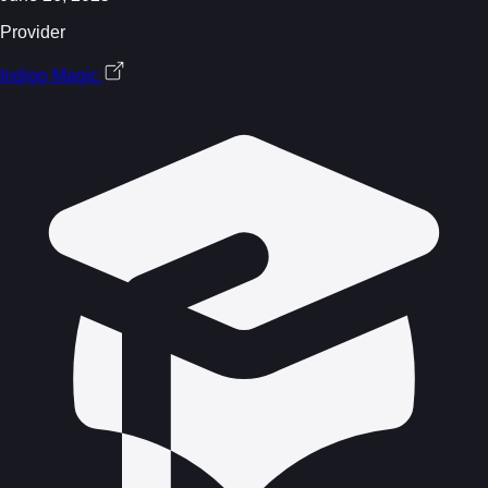
Provider
Indigo Magic