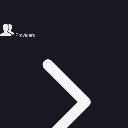
Providers