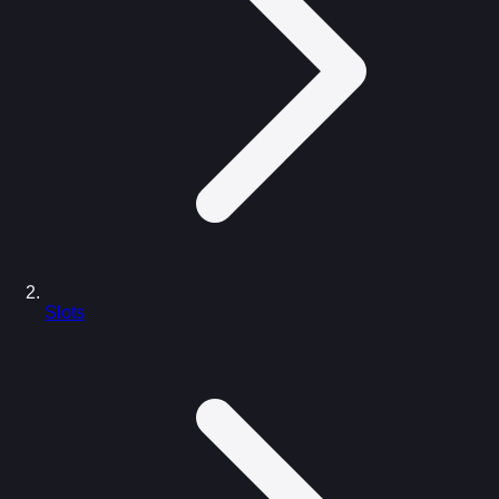
Slots