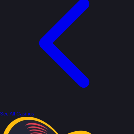
See All Casinos