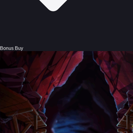
Bonus Buy