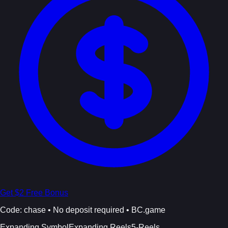
Get $2 Free Bonus
Code:
chase
• No deposit required • BC.game
Expanding Symbol
Expanding Reels
5-Reels