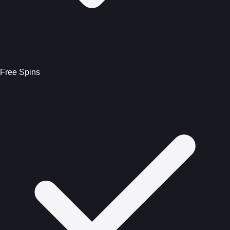
Free Spins