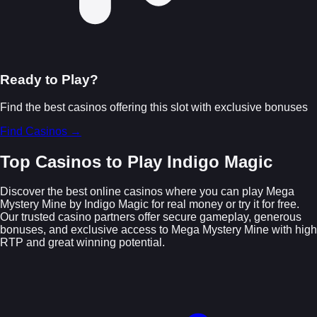
Ready to Play?
Find the best casinos offering this slot with exclusive bonuses
Find Casinos →
Top Casinos to Play Indigo Magic
Discover the best online casinos where you can play Mega
Mystery Mine by Indigo Magic for real money or try it for free.
Our trusted casino partners offer secure gameplay, generous
bonuses, and exclusive access to Mega Mystery Mine with high
RTP and great winning potential.