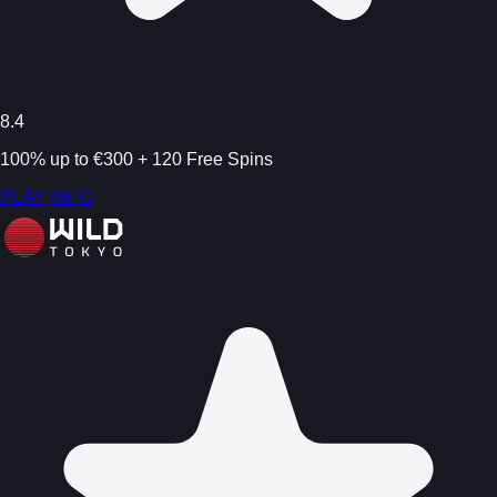
8.4
100% up to €300 + 120 Free Spins
PLAY
INFO