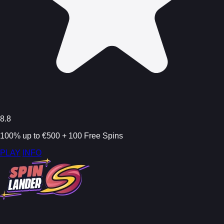
8.8
100% up to €500 + 100 Free Spins
PLAY
INFO