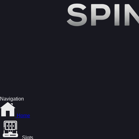
Navigation
Home
Slots