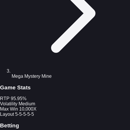
Mega Mystery Mine
Game Stats
RTP
95.95%
Volatility
Medium
Max Win
10,000X
Layout
5-5-5-5-5
Betting