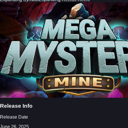
Release Info
Release Date
June 26, 2025