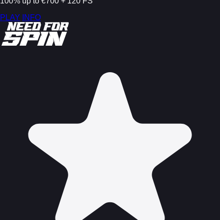
100% up to €700 + 120 FS
PLAY
INFO