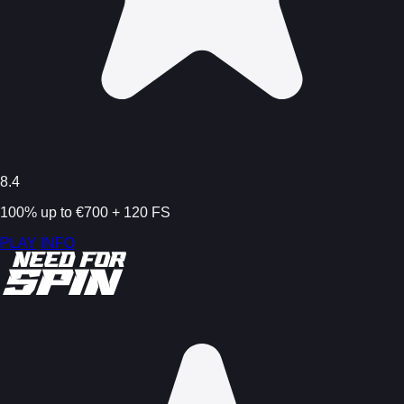
8.4
100% up to €700 + 120 FS
PLAY
INFO