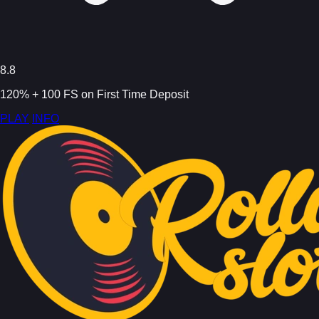
8.8
120% + 100 FS on First Time Deposit
PLAY
INFO