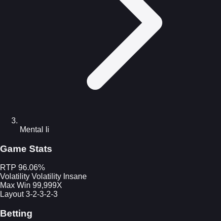
Mental Ii
Game Stats
RTP
96.06%
Volatility
Volatility Insane
Max Win
99,999X
Layout
3-2-3-2-3
Betting