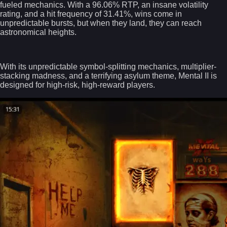
fueled mechanics. With a
96.06% RTP
, an
insane volatility
rating
, and a
hit frequency of 31.41%
, wins come in
unpredictable bursts, but when they land, they can
reach
astronomical heights
.
With its
unpredictable symbol-splitting mechanics, multiplier-
stacking madness, and a terrifying asylum theme
,
Mental II is
designed for high-risk, high-reward players
.