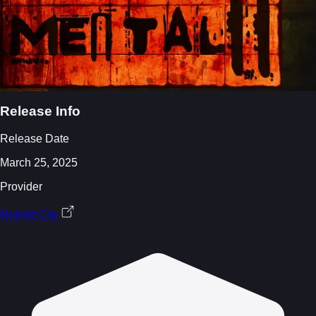
Release Info
Release Date
March 25, 2025
Provider
Nolimit City