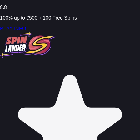
8.8
100% up to €500 + 100 Free Spins
PLAY
INFO