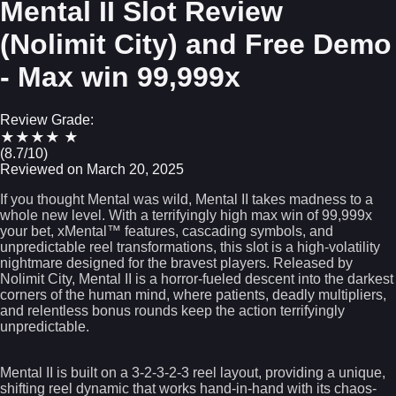
Mental II Slot Review
(Nolimit City) and Free Demo
- Max win 99,999x
Review Grade:
★
★
★
★
★
(8.7/10)
Reviewed on
March 20, 2025
If you thought
Mental
was wild,
Mental II
takes madness to a
whole new level. With a
terrifyingly high max win of 99,999x
your bet
,
xMental™ features, cascading symbols, and
unpredictable reel transformations
, this slot is a
high-volatility
nightmare designed for the bravest players
. Released by
Nolimit City
, Mental II is a
horror-fueled descent into the darkest
corners of the human mind
, where
patients, deadly multipliers,
and relentless bonus rounds
keep the action terrifyingly
unpredictable.
Slot Overview
Mental II is built on a
3-2-3-2-3 reel layout
, providing a
unique,
shifting reel dynamic
that works hand-in-hand with its chaos-