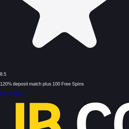
8.5
120% deposit match plus 100 Free Spins
PLAY
INFO