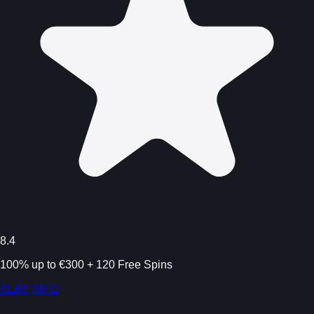
8.4
100% up to €300 + 120 Free Spins
PLAY
INFO