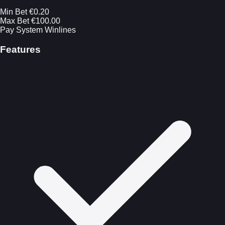
Min Bet
€0.20
Max Bet
€100.00
Pay System
Winlines
Features