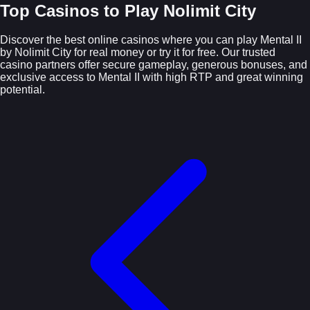
Top Casinos to Play Nolimit City
Discover the best online casinos where you can play Mental II
by Nolimit City for real money or try it for free. Our trusted
casino partners offer secure gameplay, generous bonuses, and
exclusive access to Mental II with high RTP and great winning
potential.