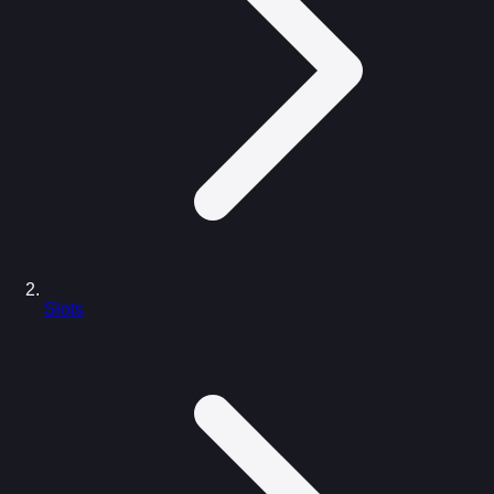
Slots