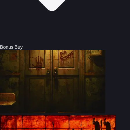
Bonus Buy