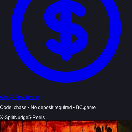
Get $2 Free Bonus
Code:
chase
• No deposit required • BC.game
X-Split
Nudge
5-Reels