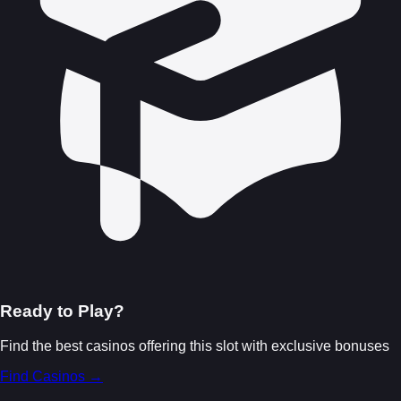
Ready to Play?
Find the best casinos offering this slot with exclusive bonuses
Find Casinos →