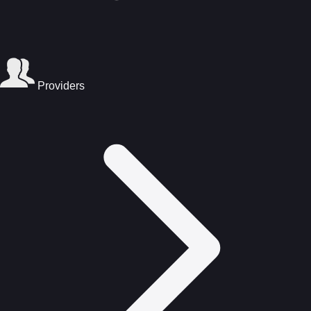
Providers