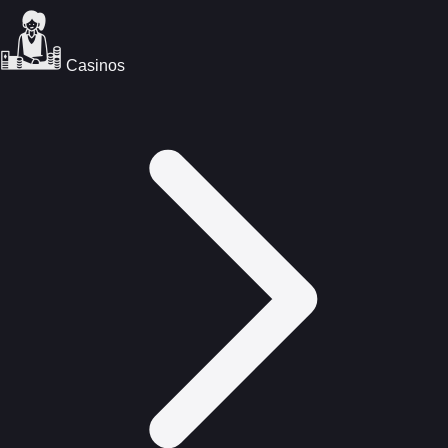
Casinos