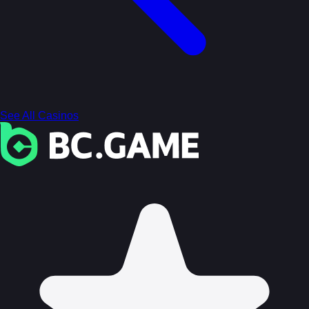
See All Casinos