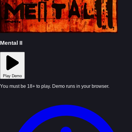
Mental II
Play Demo
You must be 18+ to play. Demo runs in your browser.