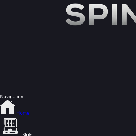
Navigation
Home
Slots