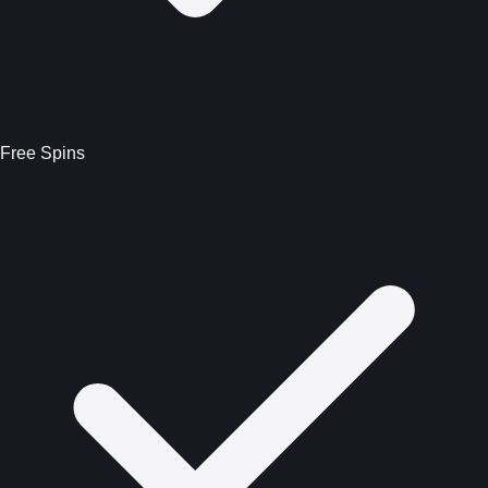
Free Spins