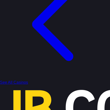
See All Casinos