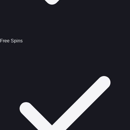
Free Spins