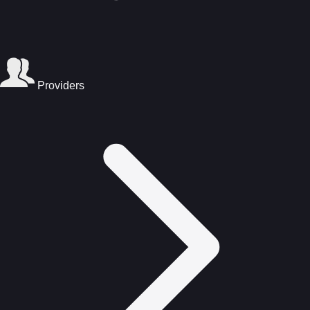
Providers