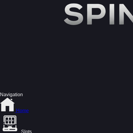
Navigation
Home
Slots