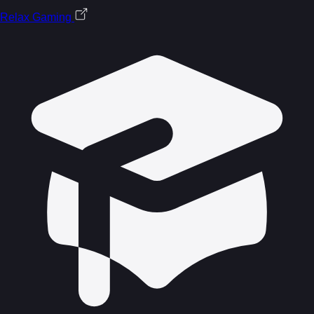
Relax Gaming