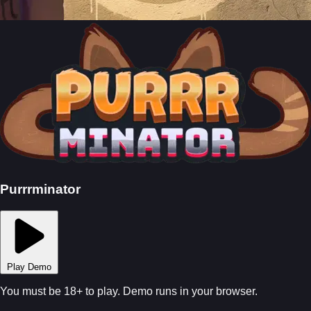
Purrrminator
Play Demo
You must be 18+ to play. Demo runs in your browser.