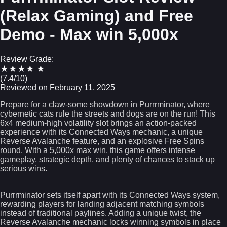
(Relax Gaming) and Free
Demo - Max win 5,000x
Review Grade:
★
★
★
★
★
(7.4/10)
Reviewed on
February 11, 2025
Prepare for a
claw-some
showdown in
Purrrminator
, where
cybernetic cats rule the streets and dogs are on the run! This
6x4 medium-high volatility slot
brings an action-packed
experience with its
Connected Ways mechanic
, a unique
Reverse Avalanche feature
, and an
explosive Free Spins
round
. With a
5,000x max win
, this game offers intense
gameplay, strategic depth, and plenty of chances to stack up
serious wins.
Slot Overview
Purrrminator
sets itself apart with its
Connected Ways system
,
rewarding players for landing
adjacent matching symbols
instead of traditional paylines. Adding a unique twist, the
Reverse Avalanche mechanic
locks winning symbols in place