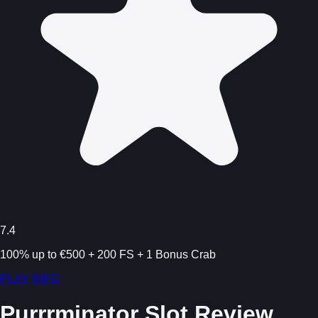
7.4
100% up to €500 + 200 FS + 1 Bonus Crab
PLAY
INFO
Purrrminator Slot Review