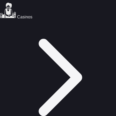
Casinos