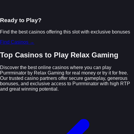
Ready to Play?
Find the best casinos offering this slot with exclusive bonuses
Find Casinos →
Top Casinos to Play Relax Gaming
Discover the best online casinos where you can play
Purrrminator by Relax Gaming for real money or try it for free.
Our trusted casino partners offer secure gameplay, generous
bonuses, and exclusive access to Purrrminator with high RTP
and great winning potential.