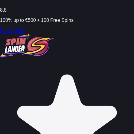
8.8
100% up to €500 + 100 Free Spins
PLAY
INFO