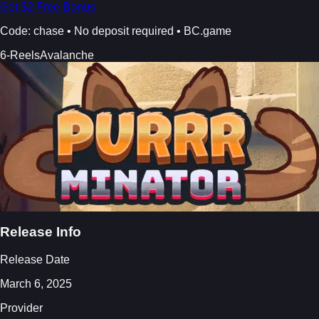
Get $2 Free Bonus
Code:
chase
• No deposit required • BC.game
6-Reels
Avalanche
Release Info
Release Date
March 6, 2025
Provider