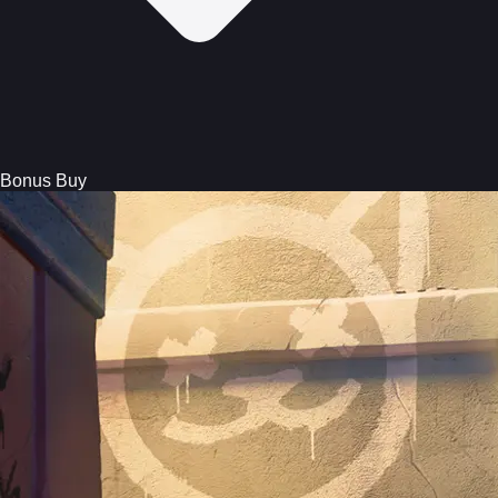
Bonus Buy