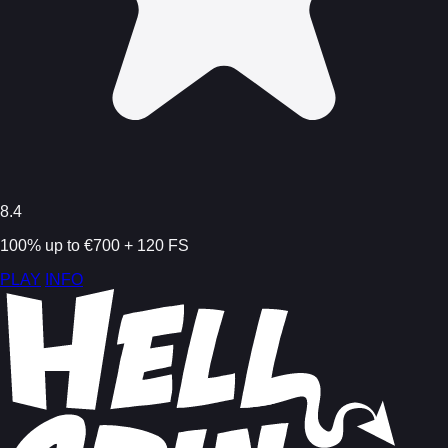
8.4
100% up to €700 + 120 FS
PLAY
INFO