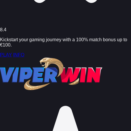
8.4
Kickstart your gaming journey with a 100% match bonus up to
€100.
PLAY
INFO