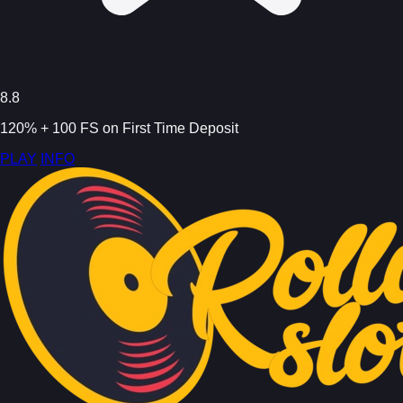
8.8
120% + 100 FS on First Time Deposit
PLAY
INFO