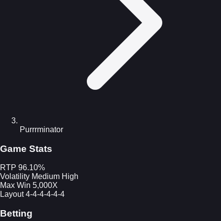
Purrrminator
Game Stats
RTP
96.10%
Volatility
Medium High
Max Win
5,000X
Layout
4-4-4-4-4-4
Betting