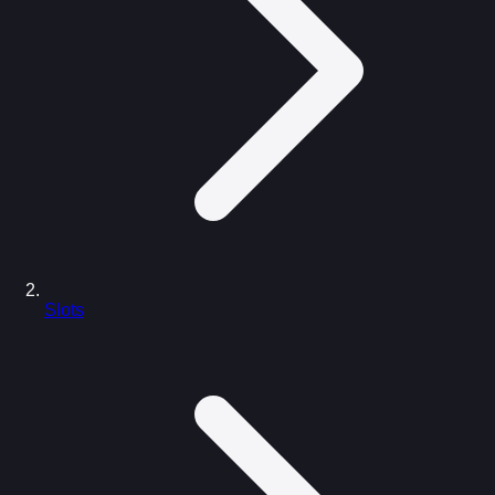
Slots