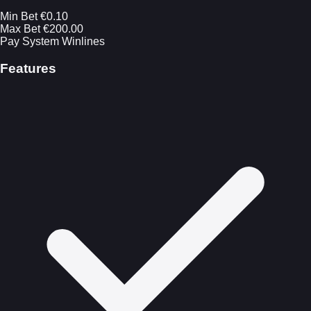
Min Bet
€0.10
Max Bet
€200.00
Pay System
Winlines
Features