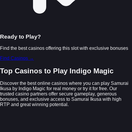
Ready to Play?
Find the best casinos offering this slot with exclusive bonuses
Find Casinos →
Top Casinos to Play Indigo Magic
Discover the best online casinos where you can play Samurai
Ikusa by Indigo Magic for real money or try it for free. Our
trusted casino partners offer secure gameplay, generous
bonuses, and exclusive access to Samurai Ikusa with high
RTP and great winning potential.