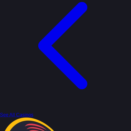
See All Casinos