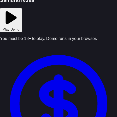
Samurai Ikusa
Play Demo
You must be 18+ to play. Demo runs in your browser.