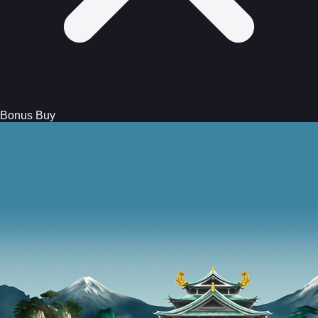
Bonus Buy