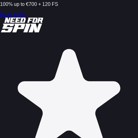
100% up to €700 + 120 FS
PLAY
INFO