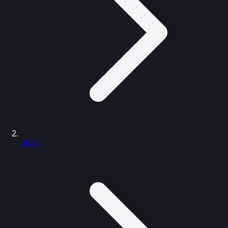
Slots