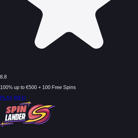
8.8
100% up to €500 + 100 Free Spins
PLAY
INFO