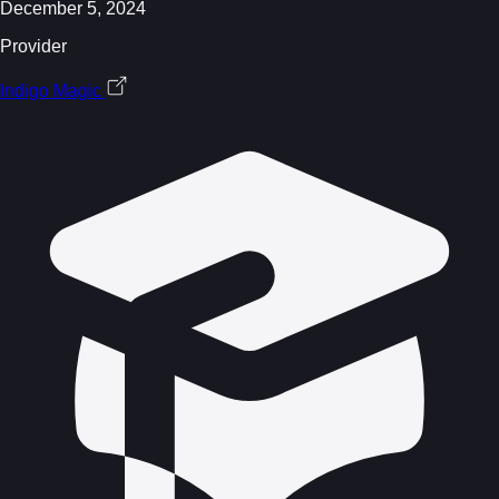
December 5, 2024
Provider
Indigo Magic