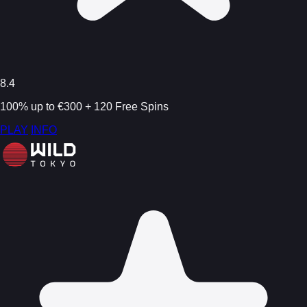
8.4
100% up to €300 + 120 Free Spins
PLAY
INFO