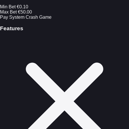
Min Bet
€0.10
Max Bet
€50.00
Pay System
Crash Game
Features