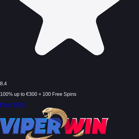
8.4
100% up to €300 + 100 Free Spins
PLAY
INFO