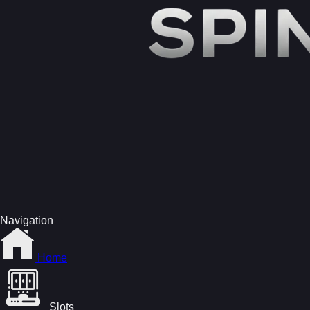
Navigation
Home
Slots