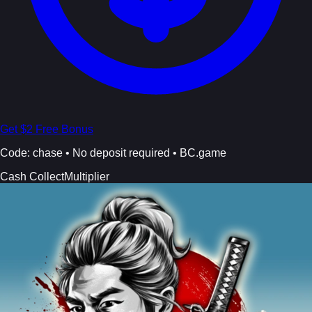
Get $2 Free Bonus
Code:
chase
• No deposit required • BC.game
Cash Collect
Multiplier