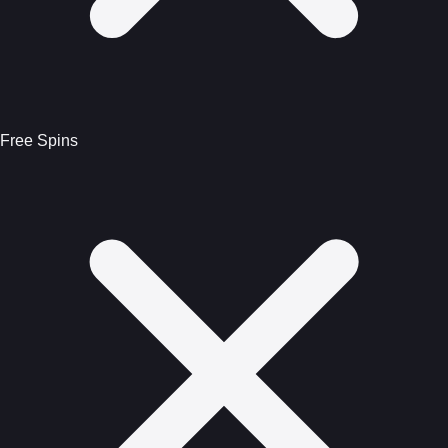
Free Spins