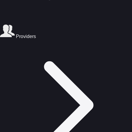
Providers