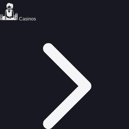
Casinos