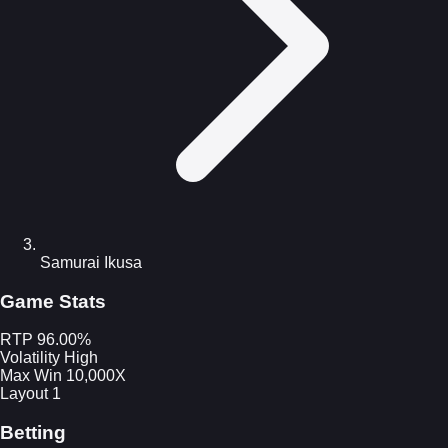
Samurai Ikusa
Game Stats
RTP
96.00%
Volatility
High
Max Win
10,000X
Layout
1
Betting