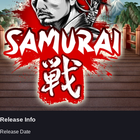
Release Info
Release Date