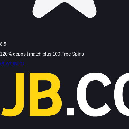
8.5
120% deposit match plus 100 Free Spins
PLAY
INFO