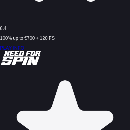
8.4
100% up to €700 + 120 FS
PLAY
INFO