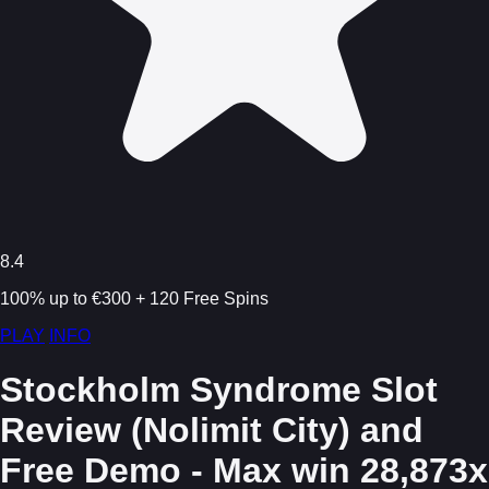
8.4
100% up to €300 + 120 Free Spins
PLAY
INFO
Stockholm Syndrome Slot
Review (Nolimit City) and
Free Demo - Max win 28,873x