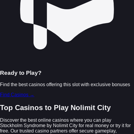
Ready to Play?
Find the best casinos offering this slot with exclusive bonuses
Find Casinos →
Top Casinos to Play Nolimit City
Discover the best online casinos where you can play
Stockholm Syndrome by Nolimit City for real money or try it for
free. Our trusted casino partners offer secure gameplay,