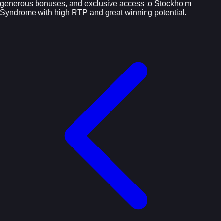
generous bonuses, and exclusive access to Stockholm
Syndrome with high RTP and great winning potential.