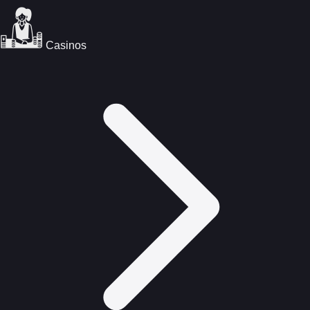
Casinos