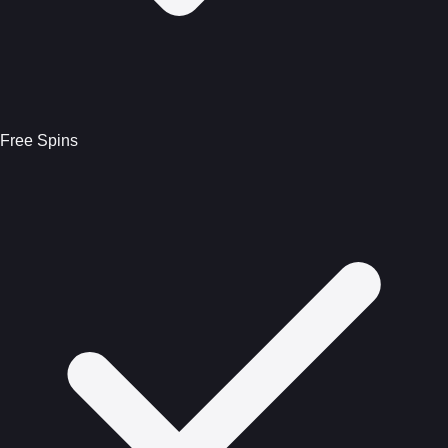
Free Spins