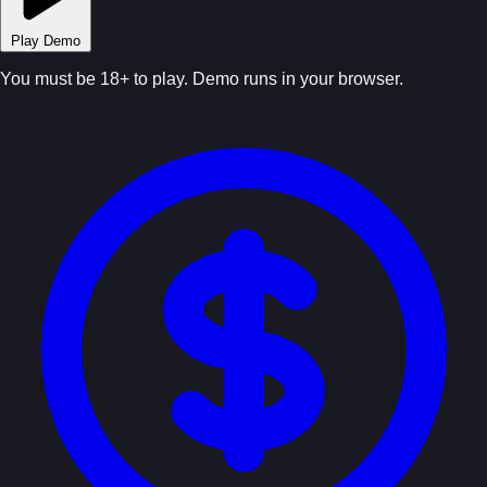
Play Demo
You must be 18+ to play. Demo runs in your browser.