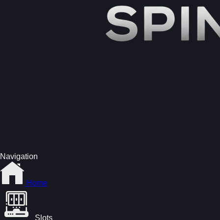
Navigation
Home
Slots