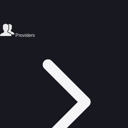
Providers