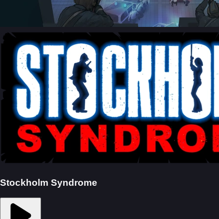
Stockholm Syndrome