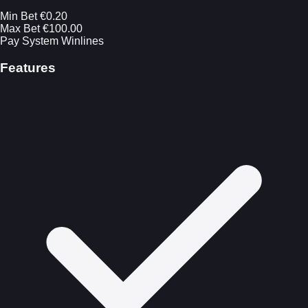
Min Bet
€0.20
Max Bet
€100.00
Pay System
Winlines
Features