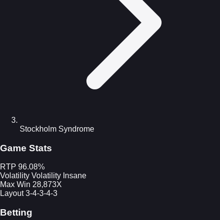
Stockholm Syndrome
Game Stats
RTP
96.08%
Volatility
Volatility Insane
Max Win
28,873X
Layout
3-4-3-4-3
Betting