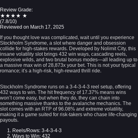
Review Grade:
★
★
★
★
★
(7.8/10)
Reviewed on
March 17, 2025
If you thought
love was complicated
, wait until you experience
Stockholm Syndrome
, a slot where danger and obsession
collide for
high-stakes rewards
. Developed by
Nolimit City
, this
insane volatility slot
brings
432 win ways, cascading reels,
explosive wilds, and two brutal bonus modes
—all leading up to
a
massive max win of 28,873x your bet
. This is not your typical
romance; it's a high-risk, high-reward thrill ride.
Slot Overview
Stockholm Syndrome runs on a
3-4-3-4-3 reel setup
, offering
432 ways to win
. The
hit frequency of 17.37%
means wins
won’t come easy, but when they do, they can
chain into
something massive
thanks to the
avalanche mechanics
. The
slot comes with an
RTP of 96.08%
and
extreme volatility
,
making it a game suited for
risk-takers who chase life-changing
payouts
.
Reels/Rows
: 3-4-3-4-3
Ways to Win
: 432