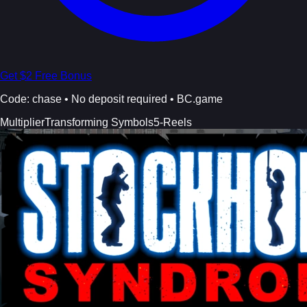
Get $2 Free Bonus
Code:
chase
• No deposit required • BC.game
Multiplier
Transforming Symbols
5-Reels