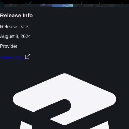
Release Info
Release Date
August 8, 2024
Provider
Nolimit City