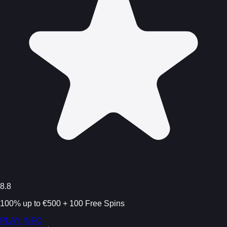
8.8
100% up to €500 + 100 Free Spins
PLAY
INFO