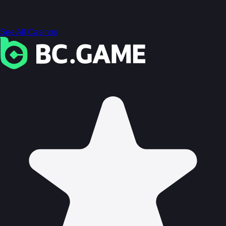
See All Casinos