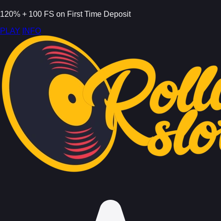
120% + 100 FS on First Time Deposit
PLAY
INFO