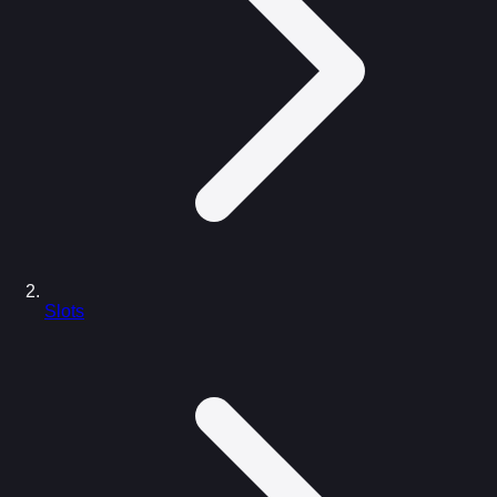
Slots