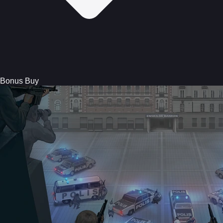
Bonus Buy