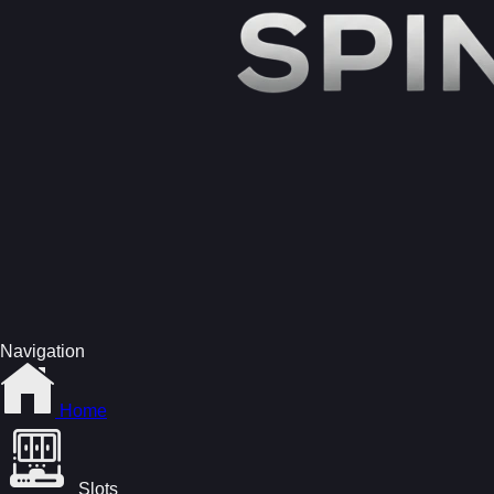
Navigation
Home
Slots