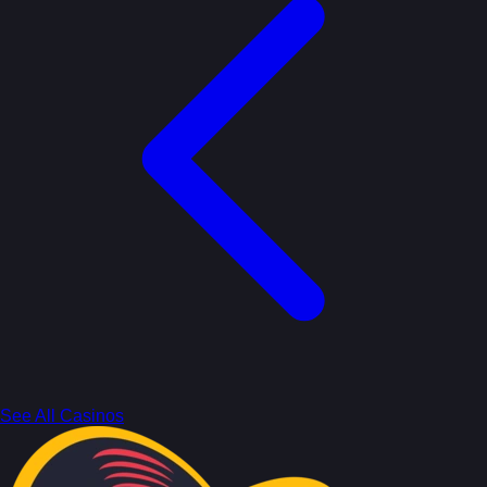
See All Casinos