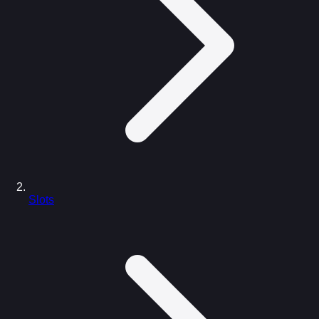
Slots