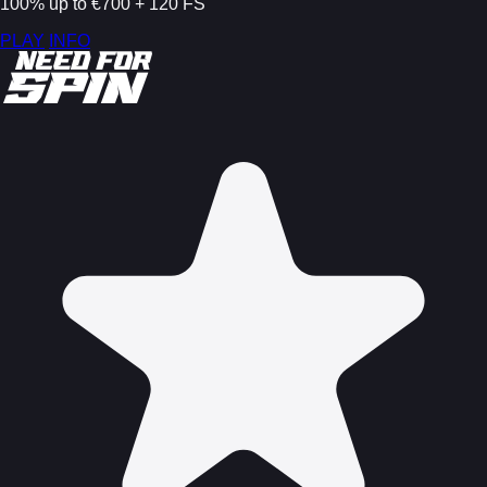
100% up to €700 + 120 FS
PLAY
INFO