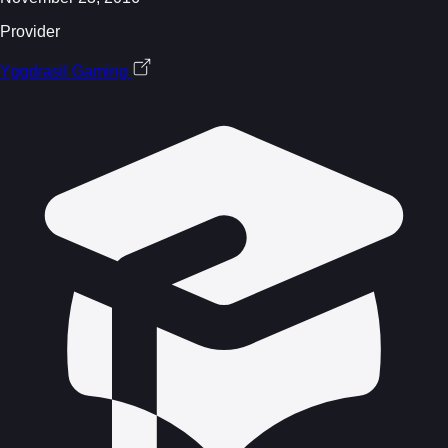
Provider
Yggdrasil Gaming