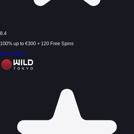
8.4
100% up to €300 + 120 Free Spins
PLAY
INFO