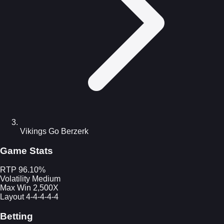
Vikings Go Berzerk
Game Stats
RTP
96.10%
Volatility
Medium
Max Win
2,500X
Layout
4-4-4-4-4
Betting