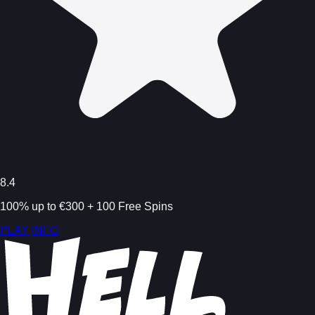
8.4
100% up to €300 + 100 Free Spins
PLAY
INFO