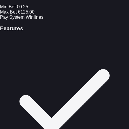
Min Bet
€0.25
Max Bet
€125.00
Pay System
Winlines
Features