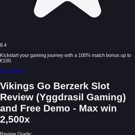
8.4
Kickstart your gaming journey with a 100% match bonus up to
€100.
PLAY
INFO
Vikings Go Berzerk Slot
Review (Yggdrasil Gaming)
and Free Demo - Max win
2,500x
Review Grade: