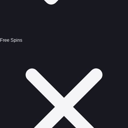
Free Spins