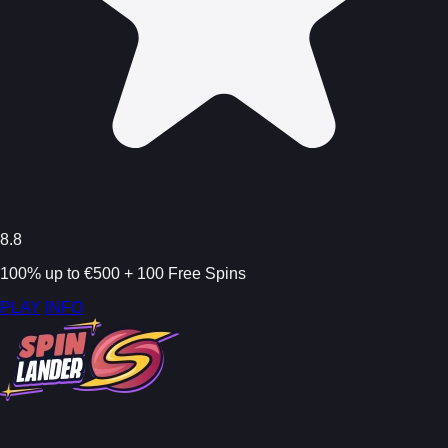
8.8
100% up to €500 + 100 Free Spins
PLAY
INFO