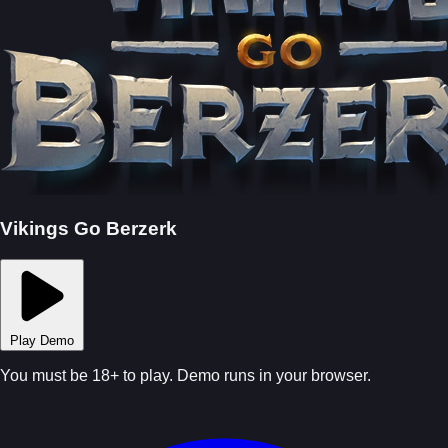
Vikings Go Berzerk
Play Demo
You must be 18+ to play. Demo runs in your browser.