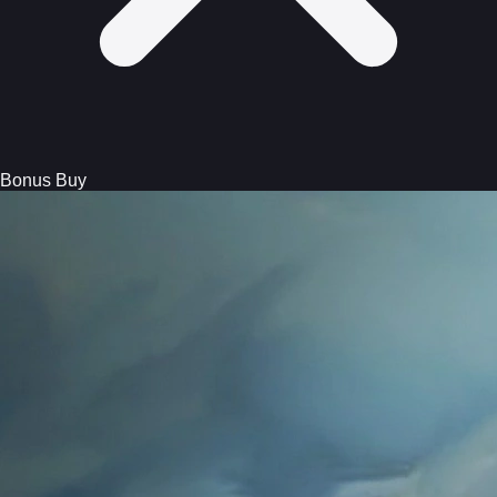
Bonus Buy