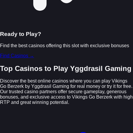
Ready to Play?
Find the best casinos offering this slot with exclusive bonuses
Find Casinos →
Top Casinos to Play Yggdrasil Gaming
Discover the best online casinos where you can play Vikings
Go Berzerk by Yggdrasil Gaming for real money or try it for free.
Our trusted casino partners offer secure gameplay, generous
bonuses, and exclusive access to Vikings Go Berzerk with high
RTP and great winning potential.