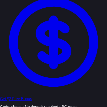
Get $2 Free Bonus
Code:
chase
• No deposit required • BC.game