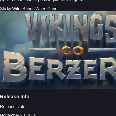
Sticky Wilds
Bonus Wheel
Grind
Release Info
Release Date
November 23, 2016