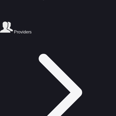
Providers