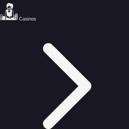
Casinos